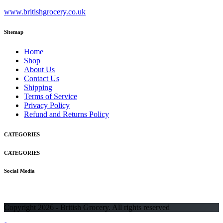
www.britishgrocery.co.uk
Sitemap
Home
Shop
About Us
Contact Us
Shipping
Terms of Service
Privacy Policy
Refund and Returns Policy
CATEGORIES
CATEGORIES
Social Media
Copyright 2026 - British Grocery. All rights reserved