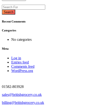
Search
Recent Comments
Categories
No categories
Meta
Log in
Entries feed
Comments feed
WordPress.org
01582-803928
sales@britishgrocery.co.uk
billing@britishgrocery.co.uk