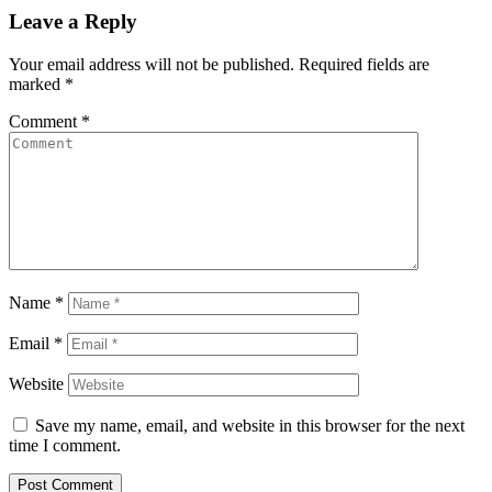
Leave a Reply
Your email address will not be published.
Required fields are
marked
*
Comment
*
Name
*
Email
*
Website
Save my name, email, and website in this browser for the next
time I comment.