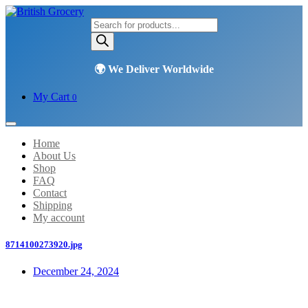
Products
search
My Cart
0
Home
About Us
Shop
FAQ
Contact
Shipping
My account
8714100273920.jpg
December 24, 2024