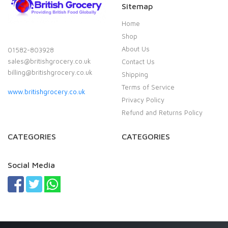
Sitemap
Home
Shop
About Us
01582-803928
sales@britishgrocery.co.uk
Contact Us
billing@britishgrocery.co.uk
Shipping
Terms of Service
www.britishgrocery.co.uk
Privacy Policy
Refund and Returns Policy
CATEGORIES
CATEGORIES
Social Media