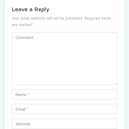
Leave a Reply
Your email address will not be published.
Required fields
are marked
*