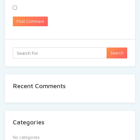
Search
Recent Comments
Categories
No categories