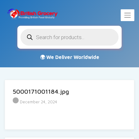
Products
search
5000171001184.jpg
December 24, 2024