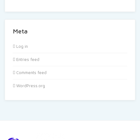
Meta
Log in
Entries feed
Comments feed
WordPress.org