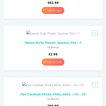
£
62.99
Add to cart
Heavy Duty Plastic Spoons 50s × 1
In Stock
£
2.99
Add to cart
Pps Cocktail Sticks 400s 400s × 10 × 10
In Stock
£
86.99