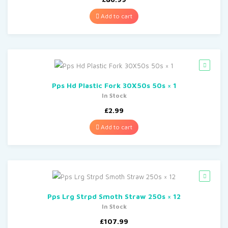
Add to cart
Pps Hd Plastic Fork 30X50s 50s × 1
In Stock
£
2.99
Add to cart
Pps Lrg Strpd Smoth Straw 250s × 12
In Stock
£
107.99