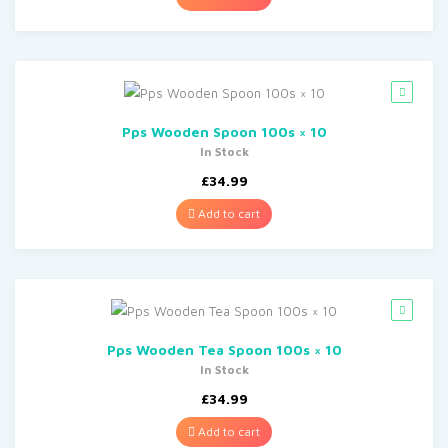
Pps Wooden Spoon 100s × 10
In Stock
£
34.99
Add to cart
Pps Wooden Tea Spoon 100s × 10
In Stock
£
34.99
Add to cart