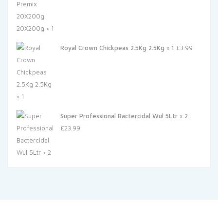
Royal Crown Chickpeas 2.5Kg 2.5Kg × 1
£
3.99
Super Professional Bactercidal Wul 5Ltr × 2
£
23.99