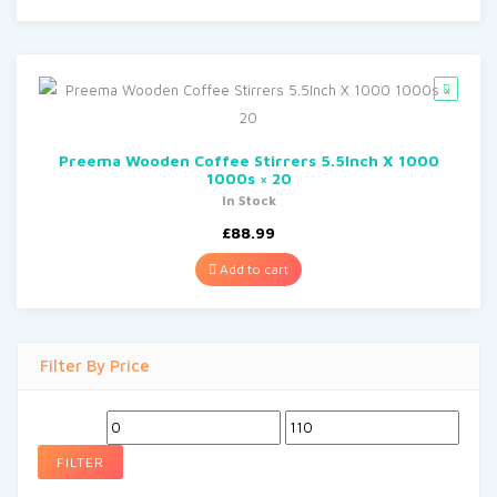
Preema Wooden Coffee Stirrers 5.5Inch X 1000
1000s × 20
In Stock
£
88.99
Add to cart
Filter By Price
Min
Max
price
price
FILTER