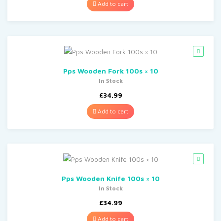
Add to cart
Pps Wooden Fork 100s × 10
In Stock
£
34.99
Add to cart
Pps Wooden Knife 100s × 10
In Stock
£
34.99
Add to cart