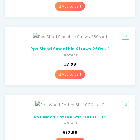
Add to cart
Pps Strpd Smoothie Straws 250s × 1
In Stock
£
7.99
Add to cart
Pps Wood Coffee Stir 1000s × 10
In Stock
£
37.99