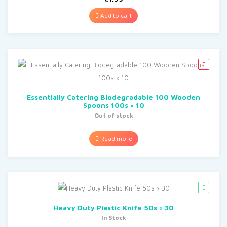
Add to cart
Essentially Catering Biodegradable 100 Wooden
Spoons 100s × 10
Out of stock
Read more
Heavy Duty Plastic Knife 50s × 30
In Stock