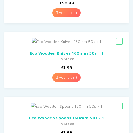
£
50.99
Add to cart
Eco Wooden Knives 160mm 50s × 1
In Stock
£
1.99
Add to cart
Eco Wooden Spoons 160mm 50s × 1
In Stock
£
1.99