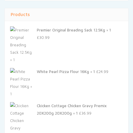
Products
Premier Original Breading Sack 12.5Kg × 1
£
30.99
White Pearl Pizza Flour 16Kg × 1
£
24.99
Ckicken Cottage Chicken Gravy Premix
20X200g 20X200g × 1
£
36.99