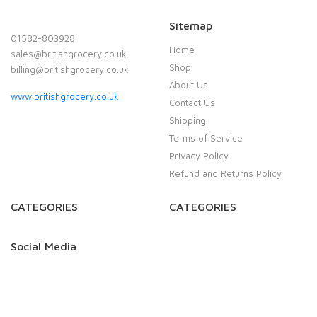
Sitemap
01582-803928
Home
sales@britishgrocery.co.uk
Shop
billing@britishgrocery.co.uk
About Us
www.britishgrocery.co.uk
Contact Us
Shipping
Terms of Service
Privacy Policy
Refund and Returns Policy
CATEGORIES
CATEGORIES
Social Media