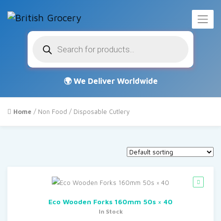
Products
search
Home
/
Non Food
/ Disposable Cutlery
Eco Wooden Forks 160mm 50s × 40
In Stock