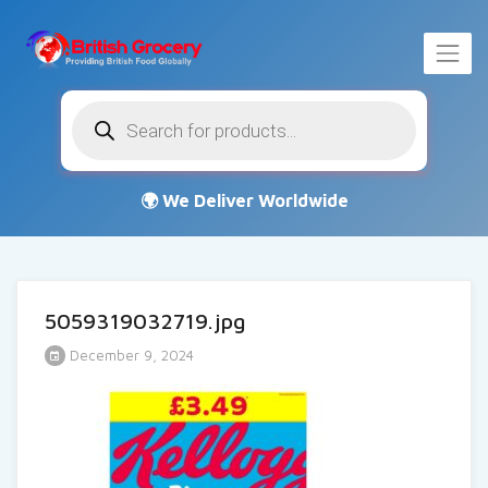
Products
search
5059319032719.jpg
December 9, 2024