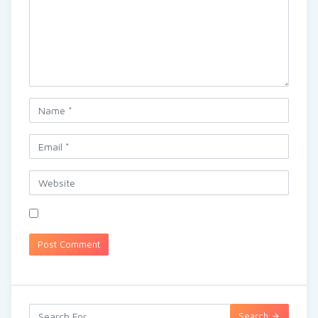
Search