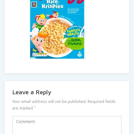
Leave a Reply
Your email address will not be published.
Required fields
are marked
*