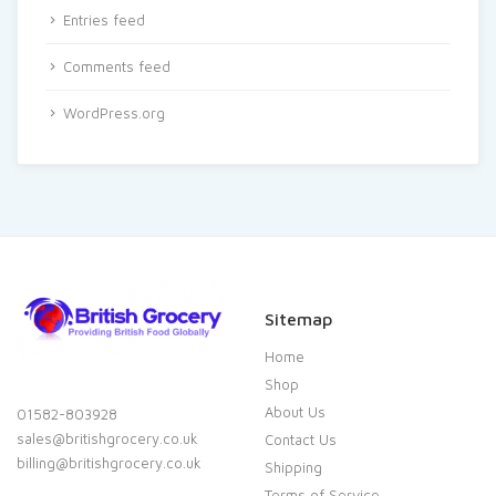
Entries feed
Comments feed
WordPress.org
Sitemap
Home
Shop
About Us
01582-803928
sales@britishgrocery.co.uk
Contact Us
billing@britishgrocery.co.uk
Shipping
Terms of Service