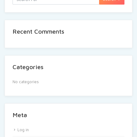
Recent Comments
Categories
No categories
Meta
Log in