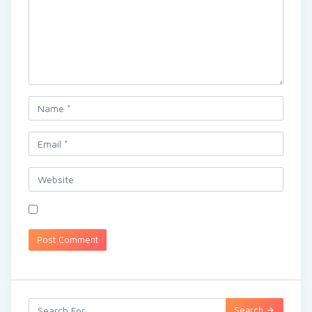
Search