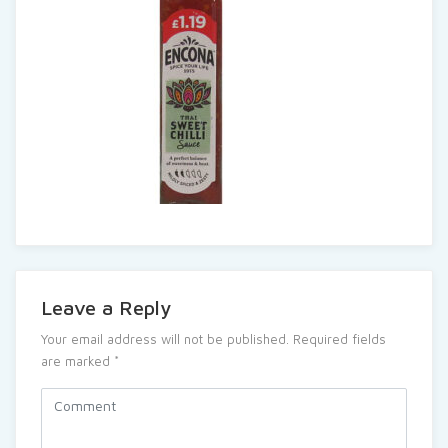
Leave a Reply
Your email address will not be published.
Required fields
are marked
*