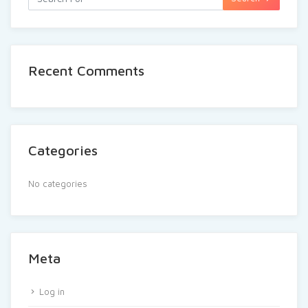
Recent Comments
Categories
No categories
Meta
Log in