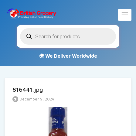
Products
search
816441.jpg
December 9, 2024