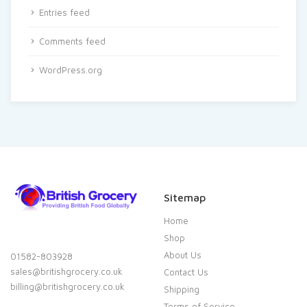
Entries feed
Comments feed
WordPress.org
Sitemap
Home
Shop
About Us
01582-803928
sales@britishgrocery.co.uk
Contact Us
billing@britishgrocery.co.uk
Shipping
Terms of Service