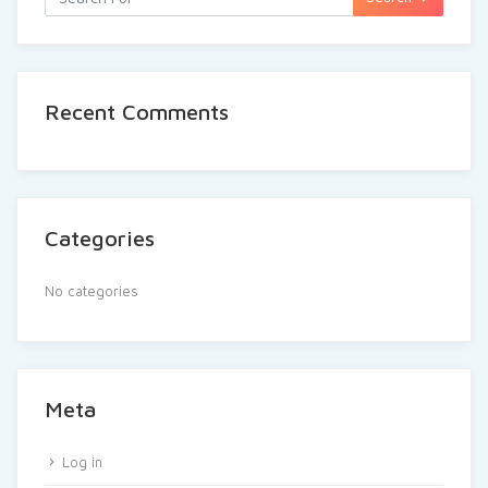
Recent Comments
Categories
No categories
Meta
Log in