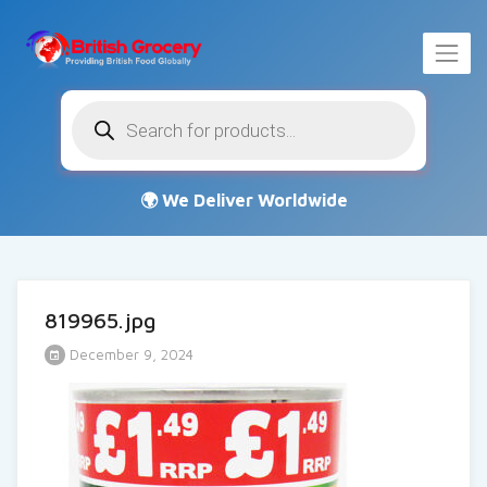
Products
search
819965.jpg
December 9, 2024