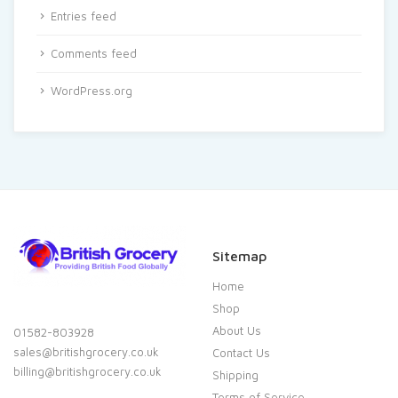
Entries feed
Comments feed
WordPress.org
Sitemap
Home
Shop
About Us
01582-803928
sales@britishgrocery.co.uk
Contact Us
billing@britishgrocery.co.uk
Shipping
Terms of Service