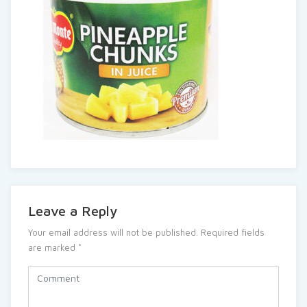
Leave a Reply
Your email address will not be published.
Required fields
are marked
*