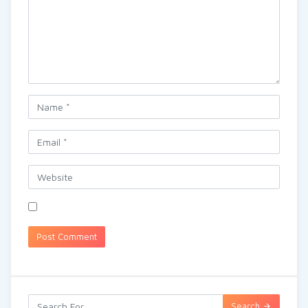
Search