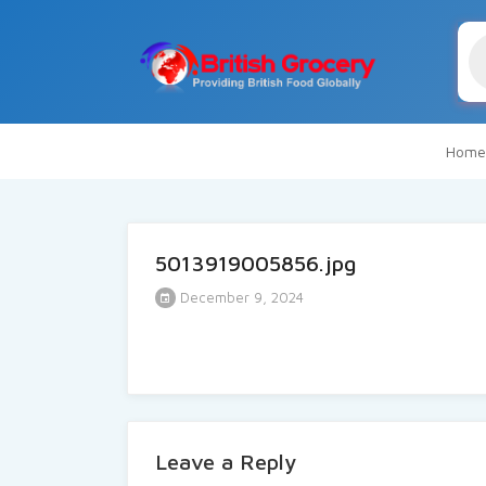
Pr
se
Home
5013919005856.jpg
December 9, 2024
Leave a Reply