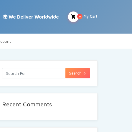
My Cart
0
count
Search
Recent Comments