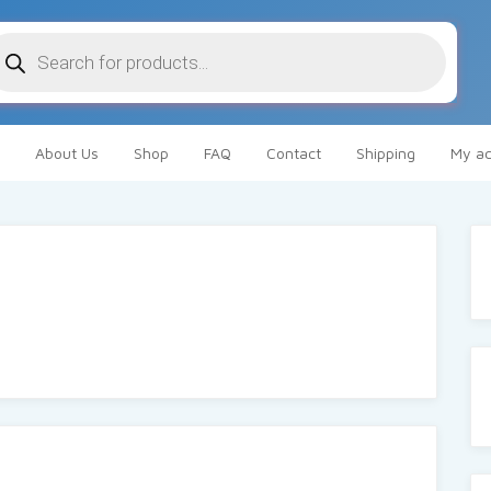
oducts
arch
About Us
Shop
FAQ
Contact
Shipping
My ac