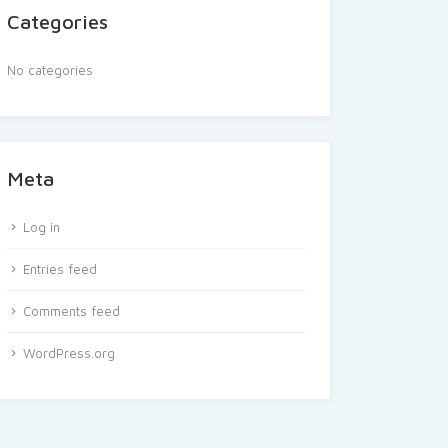
Categories
No categories
Meta
Log in
Entries feed
Comments feed
WordPress.org