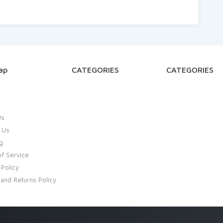
ap
CATEGORIES
CATEGORIES
Us
 Us
g
f Service
 Policy
and Returns Policy