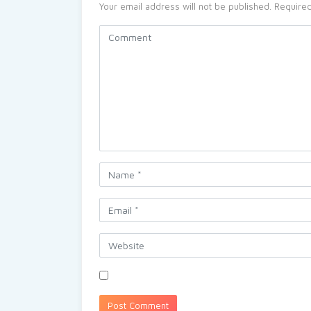
Your email address will not be published.
Required