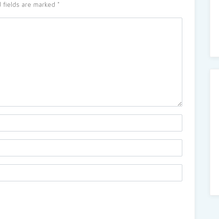
 fields are marked
*