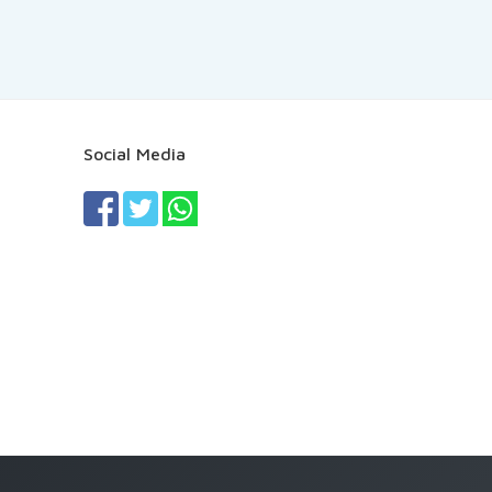
Social Media