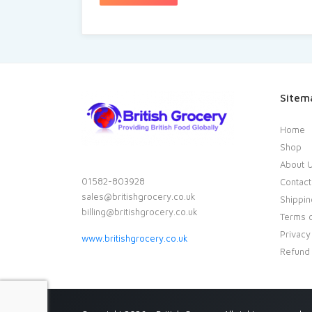
Sitem
Home
Shop
About 
01582-803928
Contact
sales@britishgrocery.co.uk
Shippin
billing@britishgrocery.co.uk
Terms o
Privacy
www.britishgrocery.co.uk
Refund 