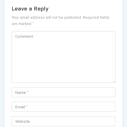
Leave a Reply
Your email address will not be published.
Required fields
are marked
*