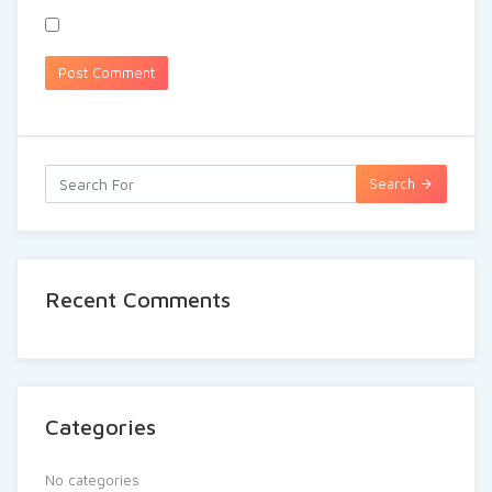
Search
Recent Comments
Categories
No categories