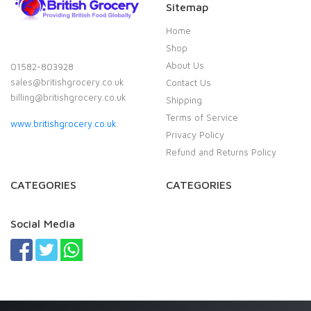
Sitemap
Home
Shop
About Us
01582-803928
sales@britishgrocery.co.uk
Contact Us
billing@britishgrocery.co.uk
Shipping
Terms of Service
www.britishgrocery.co.uk
Privacy Policy
Refund and Returns Policy
CATEGORIES
CATEGORIES
Social Media