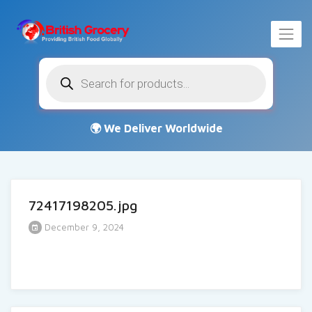
Products
search
72417198205.jpg
December 9, 2024