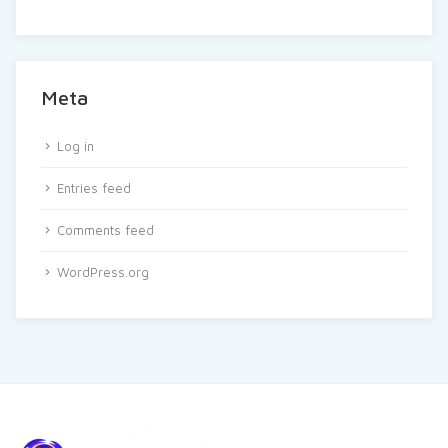
Meta
Log in
Entries feed
Comments feed
WordPress.org