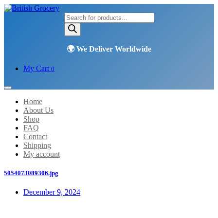
Products
search
My Cart
0
Home
About Us
Shop
FAQ
Contact
Shipping
My account
5054073089306.jpg
December 9, 2024