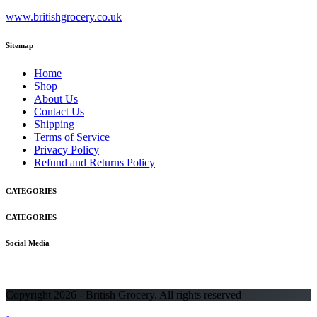
www.britishgrocery.co.uk
Sitemap
Home
Shop
About Us
Contact Us
Shipping
Terms of Service
Privacy Policy
Refund and Returns Policy
CATEGORIES
CATEGORIES
Social Media
Copyright 2026 - British Grocery. All rights reserved