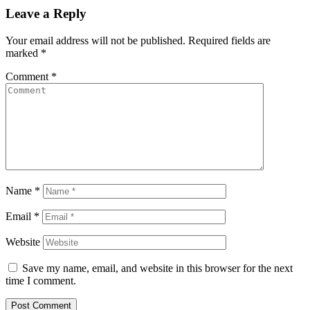
Leave a Reply
Your email address will not be published.
Required fields are
marked
*
Comment
*
Name
*
Email
*
Website
Save my name, email, and website in this browser for the next
time I comment.