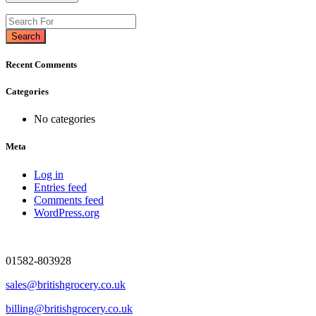
Search
Recent Comments
Categories
No categories
Meta
Log in
Entries feed
Comments feed
WordPress.org
01582-803928
sales@britishgrocery.co.uk
billing@britishgrocery.co.uk