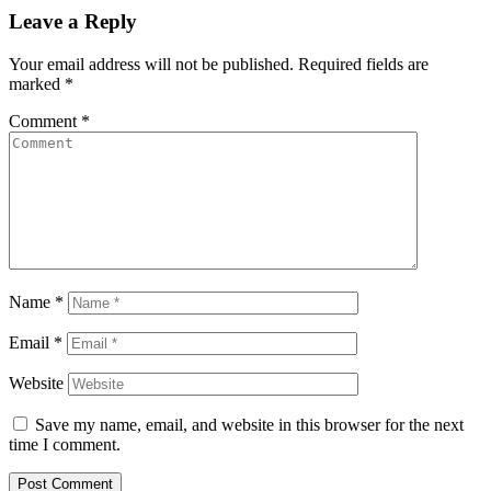
Leave a Reply
Your email address will not be published.
Required fields are
marked
*
Comment
*
Name
*
Email
*
Website
Save my name, email, and website in this browser for the next
time I comment.