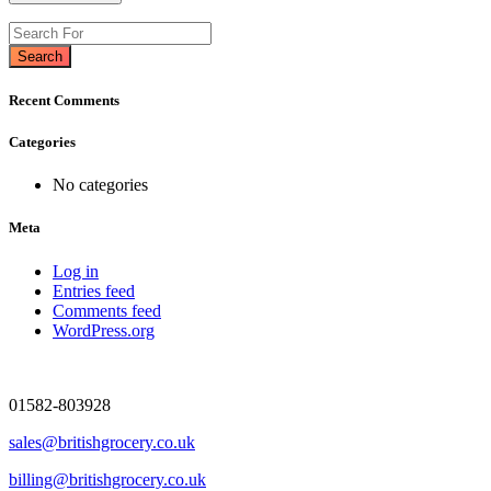
Search
Recent Comments
Categories
No categories
Meta
Log in
Entries feed
Comments feed
WordPress.org
01582-803928
sales@britishgrocery.co.uk
billing@britishgrocery.co.uk