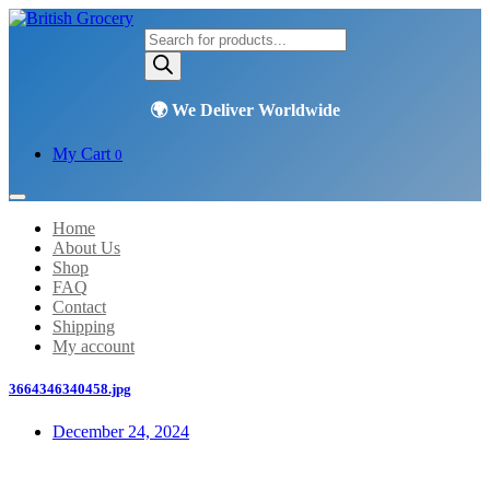
Products
search
My Cart
0
Home
About Us
Shop
FAQ
Contact
Shipping
My account
3664346340458.jpg
December 24, 2024