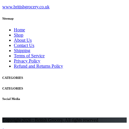
www.britishgrocery.co.uk
Sitemap
Home
Shop
About Us
Contact Us
Shipping
Terms of Service
Privacy Policy
Refund and Returns Policy
CATEGORIES
CATEGORIES
Social Media
Copyright 2026 - British Grocery. All rights reserved