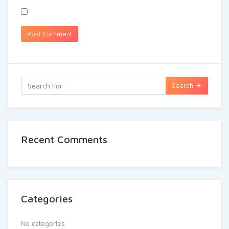
Search
Recent Comments
Categories
No categories