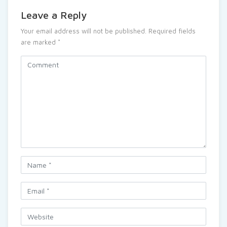
Leave a Reply
Your email address will not be published.
Required fields
are marked
*