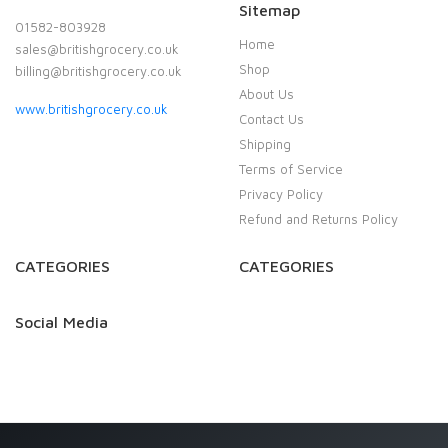
Sitemap
01582-803928
Home
sales@britishgrocery.co.uk
Shop
billing@britishgrocery.co.uk
About Us
www.britishgrocery.co.uk
Contact Us
Shipping
Terms of Service
Privacy Policy
Refund and Returns Policy
CATEGORIES
CATEGORIES
Social Media