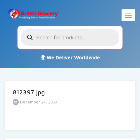
Products
search
812397.jpg
December 24, 2024