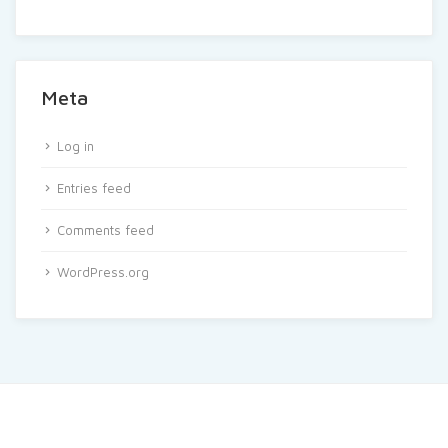
Meta
Log in
Entries feed
Comments feed
WordPress.org