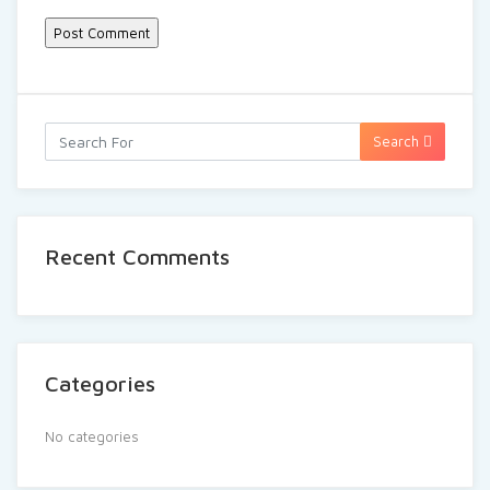
Search
Recent Comments
Categories
No categories