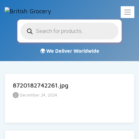
Products
search
8720182742261.jpg
December 24, 2024