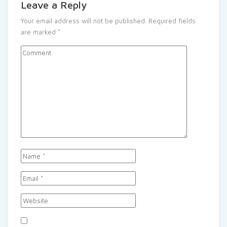
Leave a Reply
Your email address will not be published.
Required fields
are marked
*