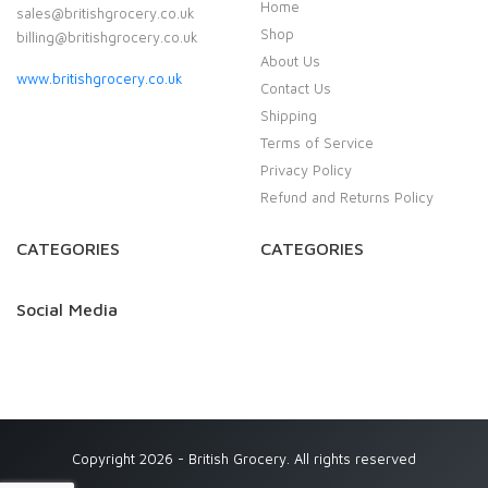
Home
sales@britishgrocery.co.uk
Shop
billing@britishgrocery.co.uk
About Us
www.britishgrocery.co.uk
Contact Us
Shipping
Terms of Service
Privacy Policy
Refund and Returns Policy
CATEGORIES
CATEGORIES
Social Media
Copyright 2026 - British Grocery. All rights reserved