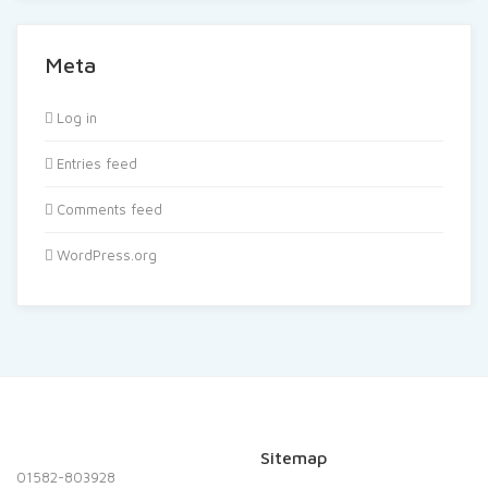
Meta
Log in
Entries feed
Comments feed
WordPress.org
Sitemap
01582-803928