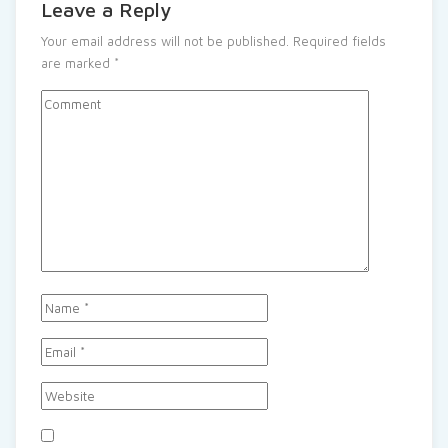
Leave a Reply
Your email address will not be published.
Required fields
are marked
*