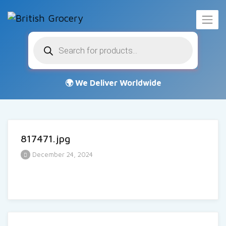
Products
search
817471.jpg
December 24, 2024