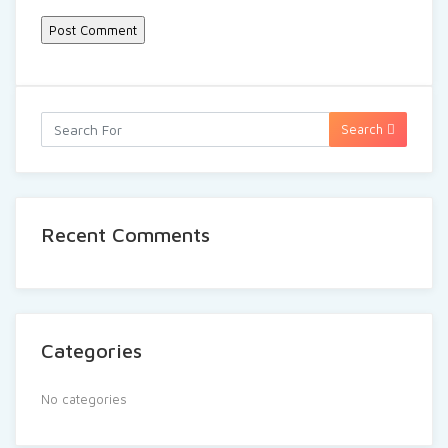
Search
Recent Comments
Categories
No categories