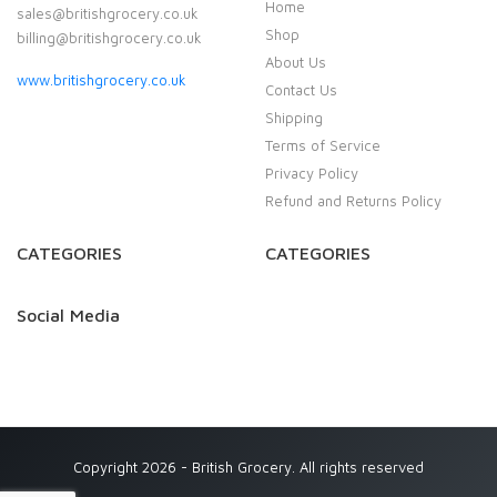
Home
sales@britishgrocery.co.uk
Shop
billing@britishgrocery.co.uk
About Us
www.britishgrocery.co.uk
Contact Us
Shipping
Terms of Service
Privacy Policy
Refund and Returns Policy
CATEGORIES
CATEGORIES
Social Media
Copyright 2026 - British Grocery. All rights reserved