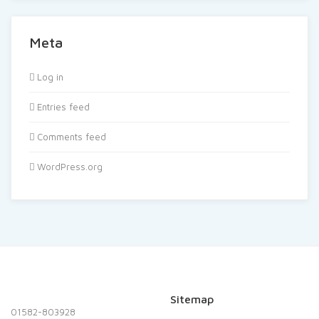
Meta
Log in
Entries feed
Comments feed
WordPress.org
Sitemap
01582-803928