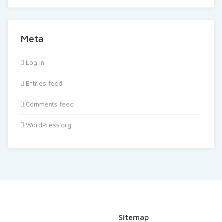
Meta
Log in
Entries feed
Comments feed
WordPress.org
Sitemap