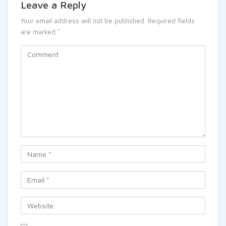
Leave a Reply
Your email address will not be published.
Required fields
are marked
*