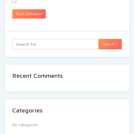
Search
Recent Comments
Categories
No categories