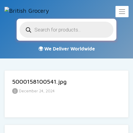
Products
search
5000158100541.jpg
December 24, 2024