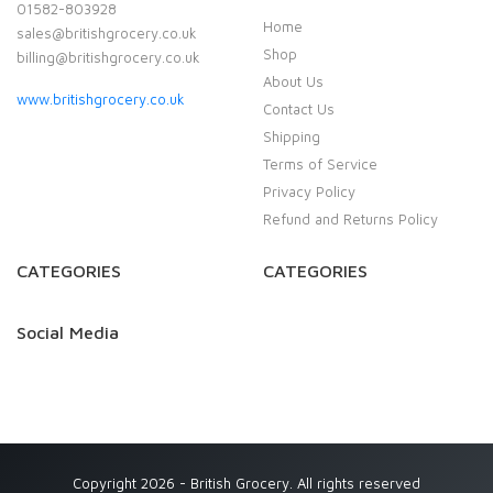
01582-803928
Home
sales@britishgrocery.co.uk
Shop
billing@britishgrocery.co.uk
About Us
www.britishgrocery.co.uk
Contact Us
Shipping
Terms of Service
Privacy Policy
Refund and Returns Policy
CATEGORIES
CATEGORIES
Social Media
Copyright 2026 - British Grocery. All rights reserved