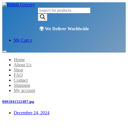
Products
search
My Cart
0
Home
About Us
Shop
FAQ
Contact
Shipping
My account
8001841522487.jpg
December 24, 2024