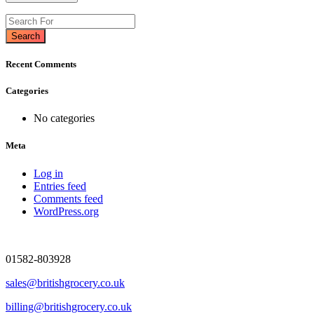
Search
Recent Comments
Categories
No categories
Meta
Log in
Entries feed
Comments feed
WordPress.org
01582-803928
sales@britishgrocery.co.uk
billing@britishgrocery.co.uk