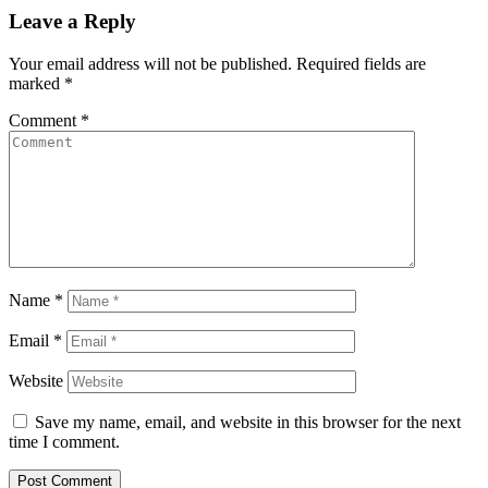
Leave a Reply
Your email address will not be published.
Required fields are
marked
*
Comment
*
Name
*
Email
*
Website
Save my name, email, and website in this browser for the next
time I comment.