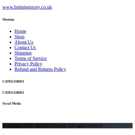
www.britishgrocery.co.uk
Sitemap
Home
Shop
About Us
Contact Us
Shipping
Terms of Service
Privacy Policy
Refund and Returns Policy
CATEGORIES
CATEGORIES
Social Media
Copyright 2026 - British Grocery. All rights reserved