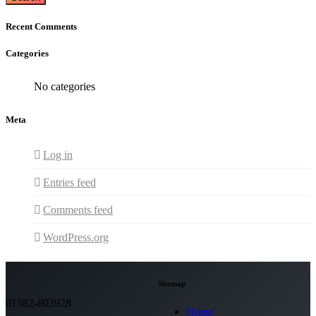
Recent Comments
Categories
No categories
Meta
Log in
Entries feed
Comments feed
WordPress.org
Sitemap
01582-803928
Home