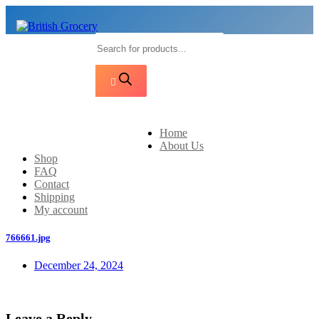
Products
search
Home
About Us
Shop
FAQ
Contact
Shipping
My account
766661.jpg
December 24, 2024
Leave a Reply