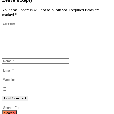
Your email address will not be published.
Required fields are
marked
*
Search