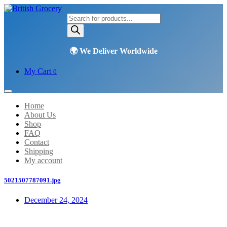
Products
search
My Cart
0
Home
About Us
Shop
FAQ
Contact
Shipping
My account
5021507787091.jpg
December 24, 2024