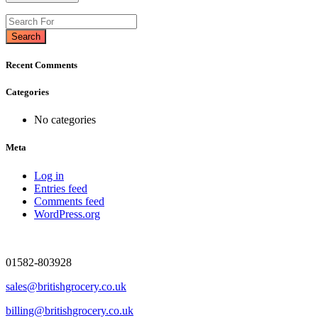
Search
Recent Comments
Categories
No categories
Meta
Log in
Entries feed
Comments feed
WordPress.org
01582-803928
sales@britishgrocery.co.uk
billing@britishgrocery.co.uk