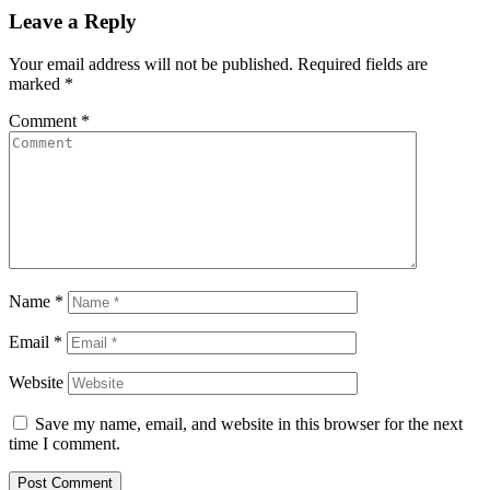
Leave a Reply
Your email address will not be published.
Required fields are
marked
*
Comment
*
Name
*
Email
*
Website
Save my name, email, and website in this browser for the next
time I comment.