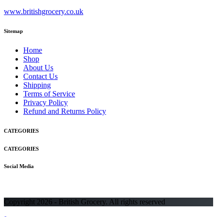
www.britishgrocery.co.uk
Sitemap
Home
Shop
About Us
Contact Us
Shipping
Terms of Service
Privacy Policy
Refund and Returns Policy
CATEGORIES
CATEGORIES
Social Media
Copyright 2026 - British Grocery. All rights reserved