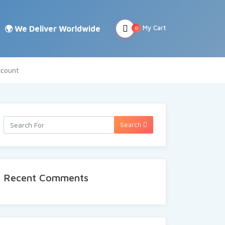
My Cart
0
count
Search
Recent Comments