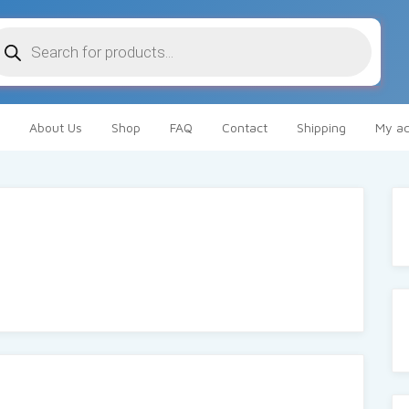
oducts
arch
About Us
Shop
FAQ
Contact
Shipping
My ac