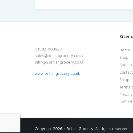
Sitem
01582-803928
Home
sales@britishgrocery.co.uk
Shop
billing@britishgrocery.co.uk
About 
Contact
www.britishgrocery.co.uk
Shippin
Terms o
Privacy
Refund 
Copyright 2026 - British Grocery. All rights reserved