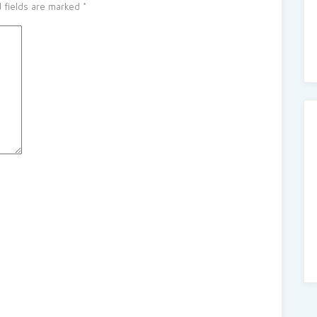
 fields are marked
*