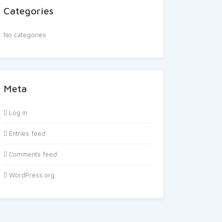
Categories
No categories
Meta
Log in
Entries feed
Comments feed
WordPress.org