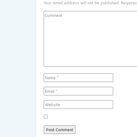
Your email address will not be published.
Required