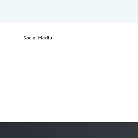
Social Media