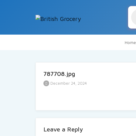
Pr
se
Home
787708.jpg
December 24, 2024
Leave a Reply