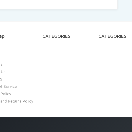
ap
CATEGORIES
CATEGORIES
Us
 Us
g
f Service
 Policy
and Returns Policy