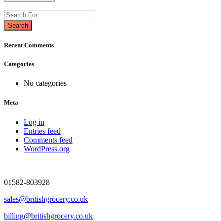
Search
Recent Comments
Categories
No categories
Meta
Log in
Entries feed
Comments feed
WordPress.org
01582-803928
sales@britishgrocery.co.uk
billing@britishgrocery.co.uk