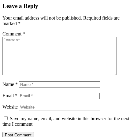
Leave a Reply
Your email address will not be published.
Required fields are
marked
*
Comment
*
Name
*
Email
*
Website
Save my name, email, and website in this browser for the next
time I comment.