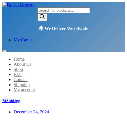
Products
search
My Cart
0
Home
About Us
Shop
FAQ
Contact
Shipping
My account
782188.jpg
December 24, 2024