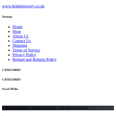
www.britishgrocery.co.uk
Sitemap
Home
Shop
About Us
Contact Us
Shipping
Terms of Service
Privacy Policy
Refund and Returns Policy
CATEGORIES
CATEGORIES
Social Media
Copyright 2026 - British Grocery. All rights reserved