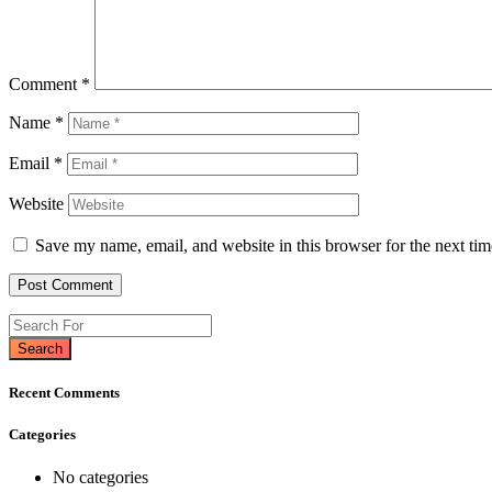
Comment
*
Name
*
Email
*
Website
Save my name, email, and website in this browser for the next ti
Search
Recent Comments
Categories
No categories