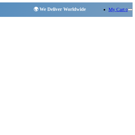
My Cart
0