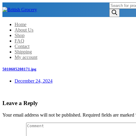
Products
search
Home
About Us
Shop
FAQ
Contact
Shipping
My account
5010605208171.jpg
December 24, 2024
Leave a Reply
Your email address will not be published.
Required fields are marked