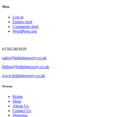
Meta
Log in
Entries feed
Comments feed
WordPress.org
01582-803928
sales@britishgrocery.co.uk
billing@britishgrocery.co.uk
www.britishgrocery.co.uk
Sitemap
Home
Shop
About Us
Contact Us
Shipping