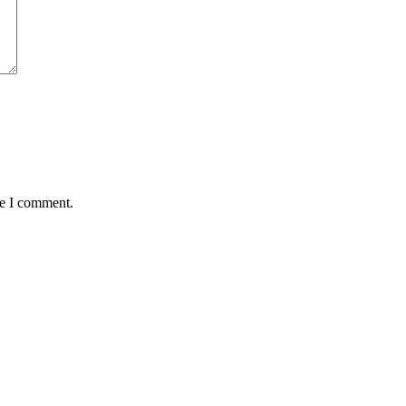
me I comment.