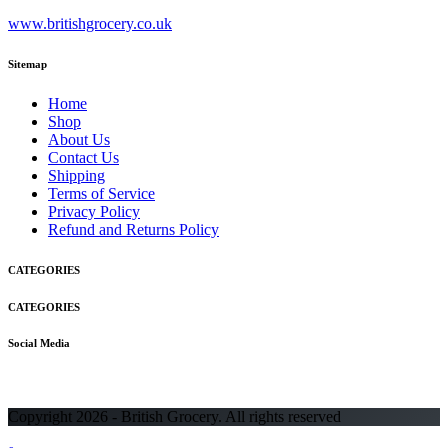
www.britishgrocery.co.uk
Sitemap
Home
Shop
About Us
Contact Us
Shipping
Terms of Service
Privacy Policy
Refund and Returns Policy
CATEGORIES
CATEGORIES
Social Media
Copyright 2026 - British Grocery. All rights reserved