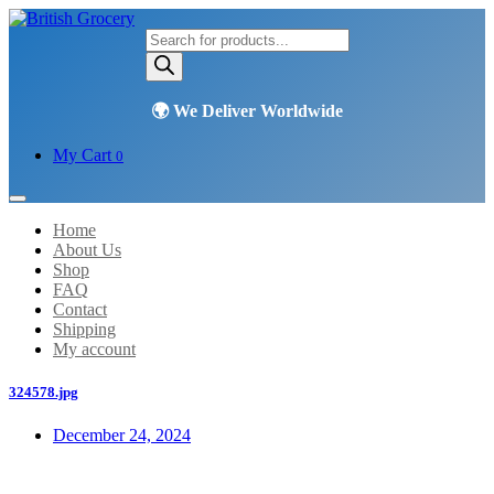
Products
search
My Cart
0
Home
About Us
Shop
FAQ
Contact
Shipping
My account
324578.jpg
December 24, 2024