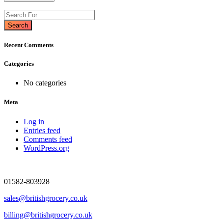
Search
Recent Comments
Categories
No categories
Meta
Log in
Entries feed
Comments feed
WordPress.org
01582-803928
sales@britishgrocery.co.uk
billing@britishgrocery.co.uk