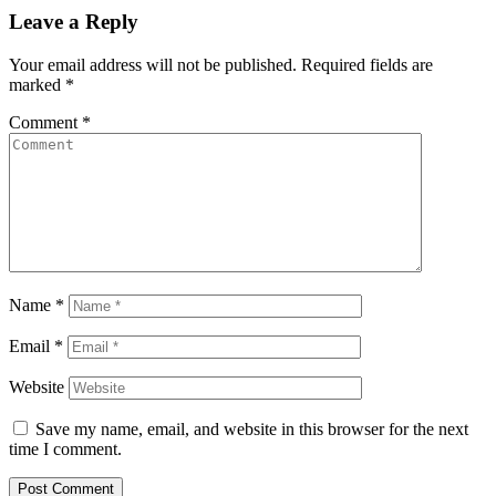
Leave a Reply
Your email address will not be published.
Required fields are
marked
*
Comment
*
Name
*
Email
*
Website
Save my name, email, and website in this browser for the next
time I comment.