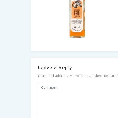
Leave a Reply
Your email address will not be published.
Required