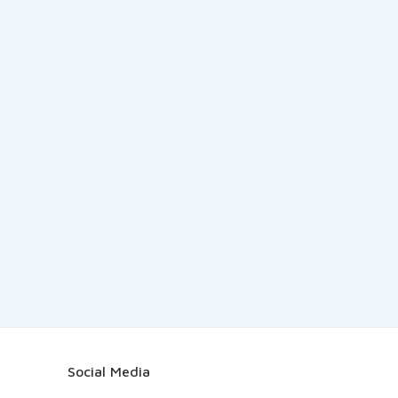
Social Media