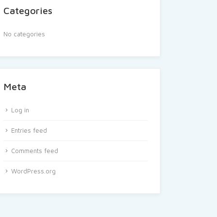
Categories
No categories
Meta
Log in
Entries feed
Comments feed
WordPress.org