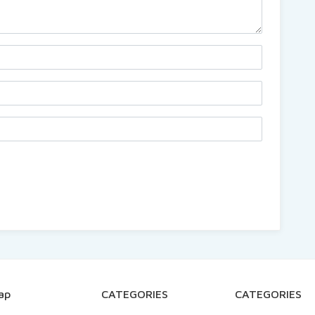
ap
CATEGORIES
CATEGORIES