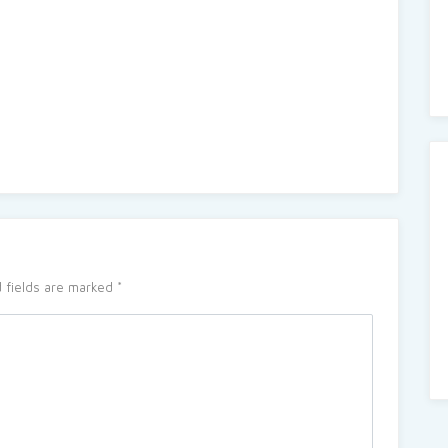
 fields are marked
*