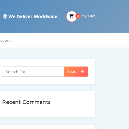
My Cart
0
count
Search
Recent Comments