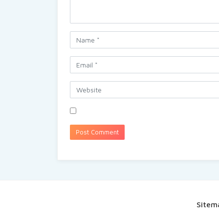
Sitem