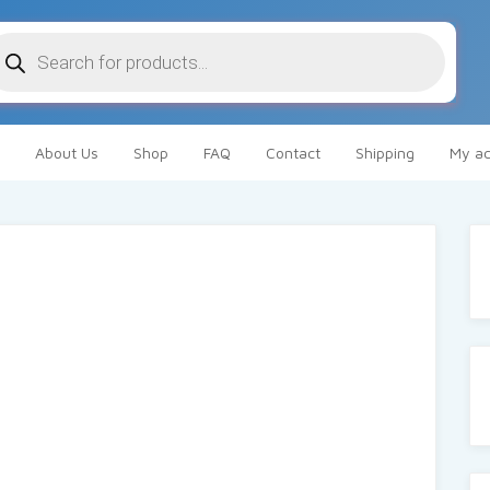
oducts
arch
About Us
Shop
FAQ
Contact
Shipping
My ac