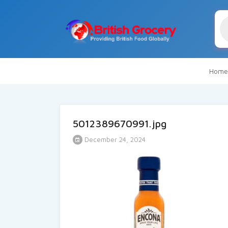
Pr
se
Home
5012389670991.jpg
December 24, 2024