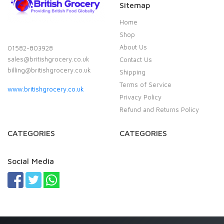
Sitemap
Home
Shop
About Us
01582-803928
sales@britishgrocery.co.uk
Contact Us
billing@britishgrocery.co.uk
Shipping
Terms of Service
www.britishgrocery.co.uk
Privacy Policy
Refund and Returns Policy
CATEGORIES
CATEGORIES
Social Media