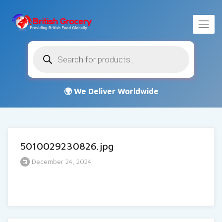
Products
search
5010029230826.jpg
December 24, 2024