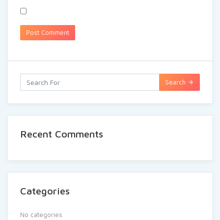
Search
Recent Comments
Categories
No categories