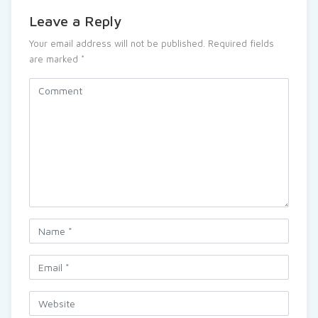
Leave a Reply
Your email address will not be published.
Required fields
are marked
*