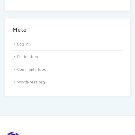
Meta
Log in
Entries feed
Comments feed
WordPress.org