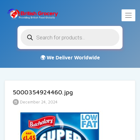
Products
search
5000354924460.jpg
December 24, 2024