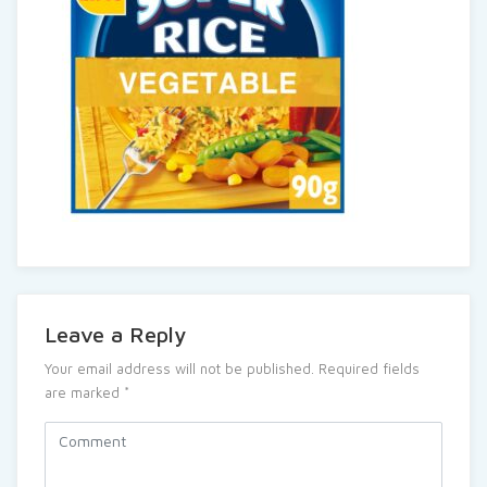
Leave a Reply
Your email address will not be published.
Required fields
are marked
*