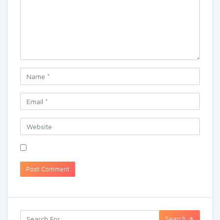
Search