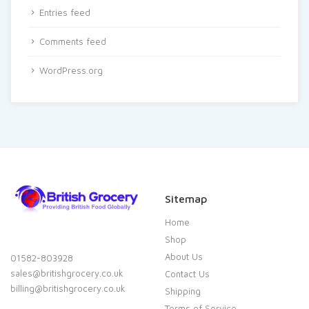
Entries feed
Comments feed
WordPress.org
Sitemap
Home
Shop
About Us
01582-803928
sales@britishgrocery.co.uk
Contact Us
billing@britishgrocery.co.uk
Shipping
Terms of Service