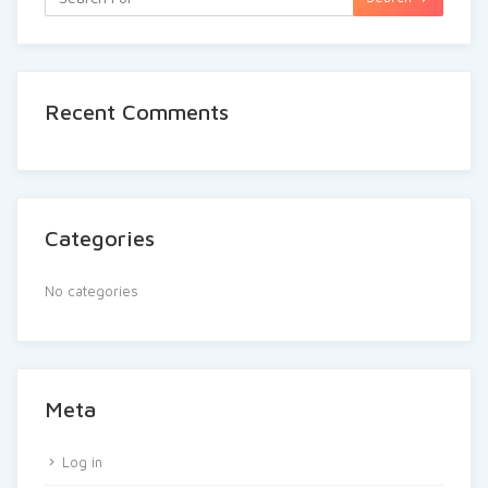
Recent Comments
Categories
No categories
Meta
Log in