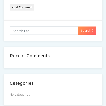
Search
Recent Comments
Categories
No categories