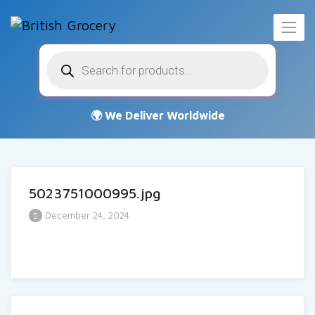
Products
search
5023751000995.jpg
December 24, 2024