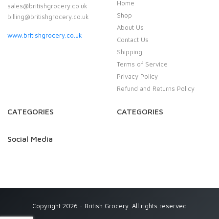
Home
sales@britishgrocery.co.uk
Shop
billing@britishgrocery.co.uk
About Us
www.britishgrocery.co.uk
Contact Us
Shipping
Terms of Service
Privacy Policy
Refund and Returns Policy
CATEGORIES
CATEGORIES
Social Media
Copyright 2026 - British Grocery. All rights reserved