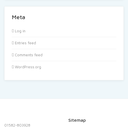
Meta
Log in
Entries feed
Comments feed
WordPress.org
Sitemap
01582-803928