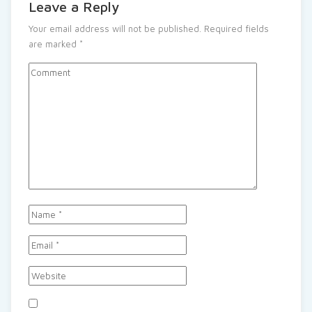
Leave a Reply
Your email address will not be published.
Required fields
are marked
*