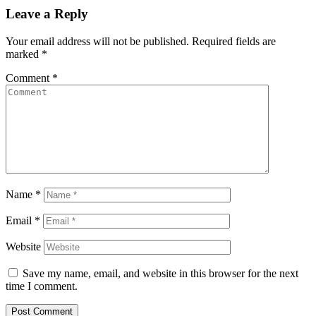
Leave a Reply
Your email address will not be published.
Required fields are
marked
*
Comment
*
Name
*
Email
*
Website
Save my name, email, and website in this browser for the next
time I comment.