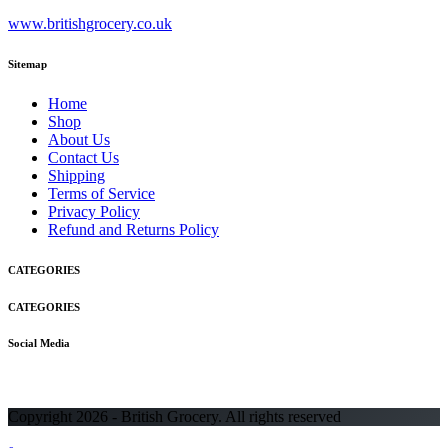
www.britishgrocery.co.uk
Sitemap
Home
Shop
About Us
Contact Us
Shipping
Terms of Service
Privacy Policy
Refund and Returns Policy
CATEGORIES
CATEGORIES
Social Media
Copyright 2026 - British Grocery. All rights reserved