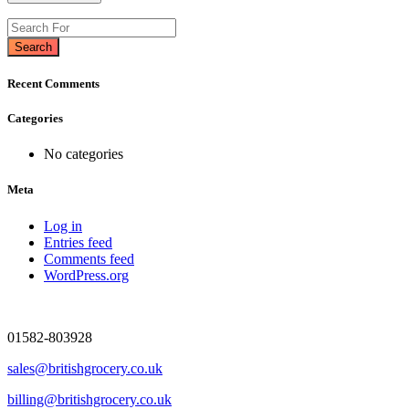
Search
Recent Comments
Categories
No categories
Meta
Log in
Entries feed
Comments feed
WordPress.org
01582-803928
sales@britishgrocery.co.uk
billing@britishgrocery.co.uk