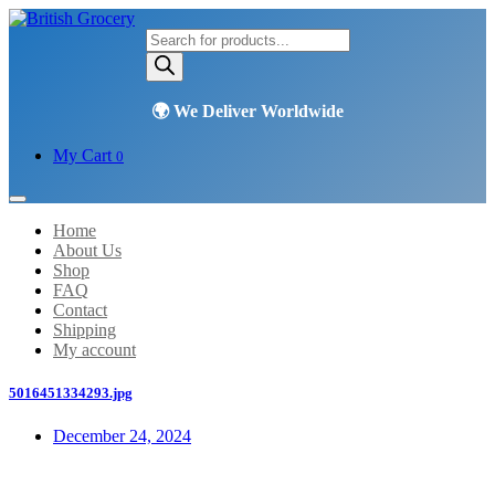
Products
search
My Cart
0
Home
About Us
Shop
FAQ
Contact
Shipping
My account
5016451334293.jpg
December 24, 2024