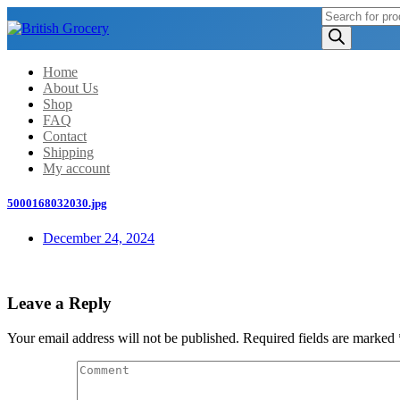
Products
search
Home
About Us
Shop
FAQ
Contact
Shipping
My account
5000168032030.jpg
December 24, 2024
Leave a Reply
Your email address will not be published.
Required fields are marked