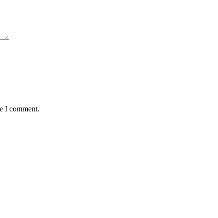
me I comment.