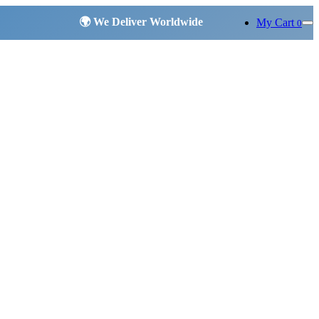
My Cart
0