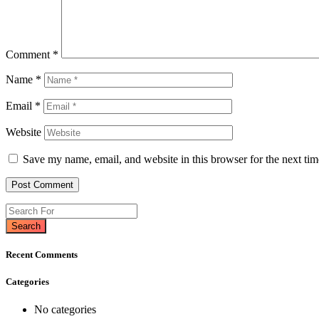
Comment
*
Name
*
Email
*
Website
Save my name, email, and website in this browser for the next ti
Search
Recent Comments
Categories
No categories