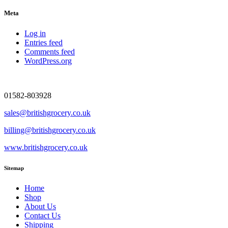
Meta
Log in
Entries feed
Comments feed
WordPress.org
01582-803928
sales@britishgrocery.co.uk
billing@britishgrocery.co.uk
www.britishgrocery.co.uk
Sitemap
Home
Shop
About Us
Contact Us
Shipping