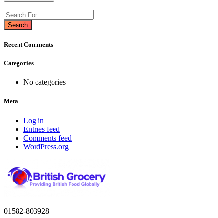
Search
Recent Comments
Categories
No categories
Meta
Log in
Entries feed
Comments feed
WordPress.org
01582-803928