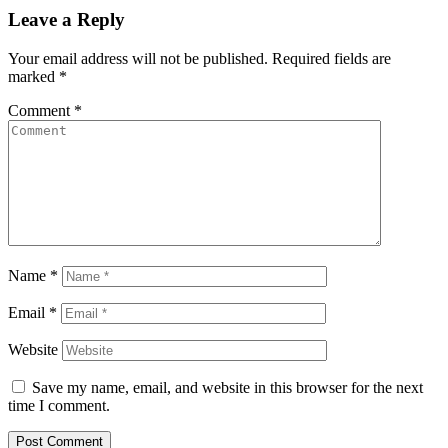
Leave a Reply
Your email address will not be published.
Required fields are
marked
*
Comment
*
Name
*
Email
*
Website
Save my name, email, and website in this browser for the next
time I comment.