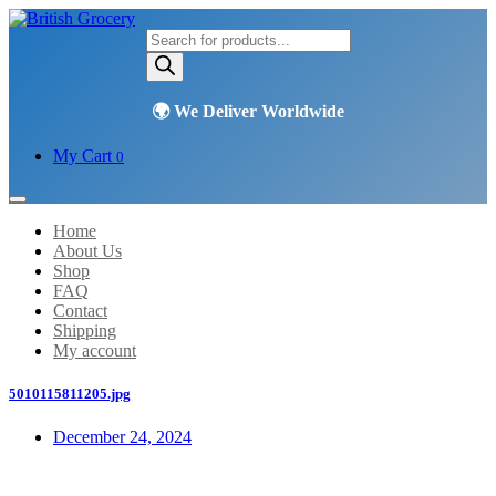
Products
search
My Cart
0
Home
About Us
Shop
FAQ
Contact
Shipping
My account
5010115811205.jpg
December 24, 2024