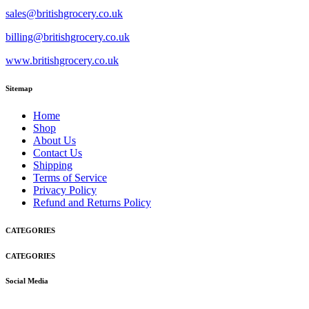
sales@britishgrocery.co.uk
billing@britishgrocery.co.uk
www.britishgrocery.co.uk
Sitemap
Home
Shop
About Us
Contact Us
Shipping
Terms of Service
Privacy Policy
Refund and Returns Policy
CATEGORIES
CATEGORIES
Social Media