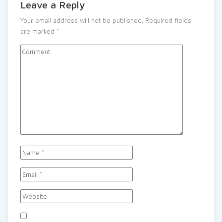
Leave a Reply
Your email address will not be published.
Required fields
are marked
*