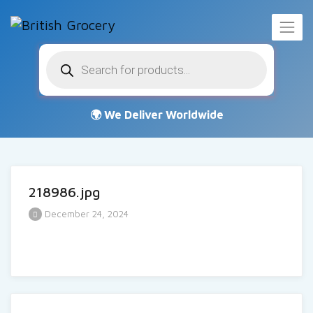
Products
search
218986.jpg
December 24, 2024