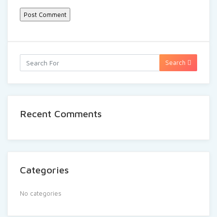
Search
Recent Comments
Categories
No categories