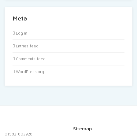
Meta
Log in
Entries feed
Comments feed
WordPress.org
Sitemap
01582-803928