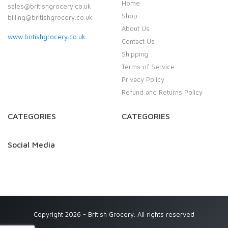
Home
sales@britishgrocery.co.uk
Shop
billing@britishgrocery.co.uk
About Us
www.britishgrocery.co.uk
Contact Us
Shipping
Terms of Service
Privacy Policy
Refund and Returns Policy
CATEGORIES
CATEGORIES
Social Media
Copyright 2026 - British Grocery. All rights reserved