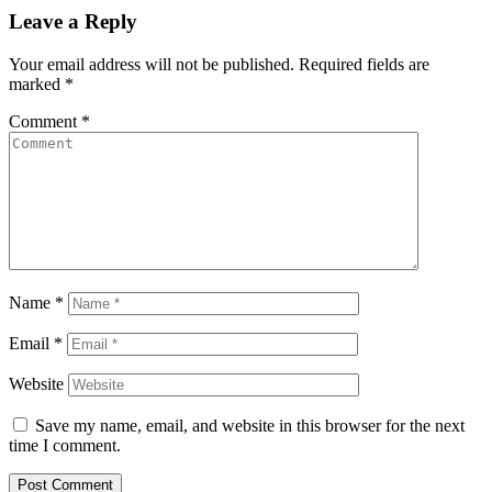
Leave a Reply
Your email address will not be published.
Required fields are
marked
*
Comment
*
Name
*
Email
*
Website
Save my name, email, and website in this browser for the next
time I comment.