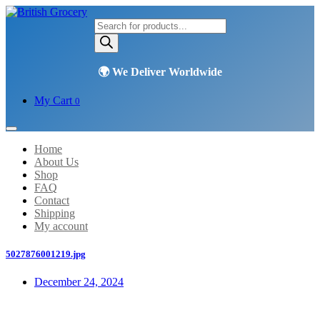
Products
search
My Cart
0
Home
About Us
Shop
FAQ
Contact
Shipping
My account
5027876001219.jpg
December 24, 2024