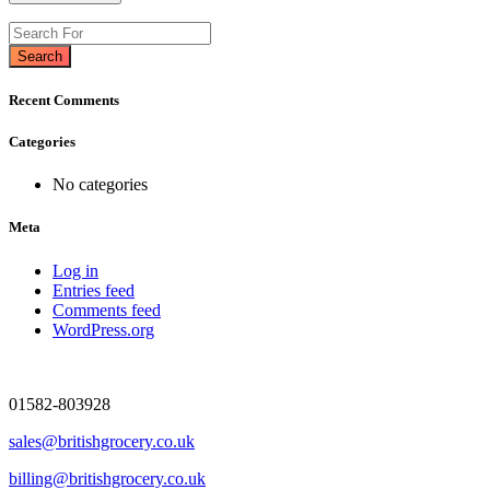
Search
Recent Comments
Categories
No categories
Meta
Log in
Entries feed
Comments feed
WordPress.org
01582-803928
sales@britishgrocery.co.uk
billing@britishgrocery.co.uk