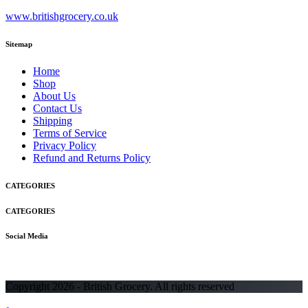
www.britishgrocery.co.uk
Sitemap
Home
Shop
About Us
Contact Us
Shipping
Terms of Service
Privacy Policy
Refund and Returns Policy
CATEGORIES
CATEGORIES
Social Media
Copyright 2026 - British Grocery. All rights reserved