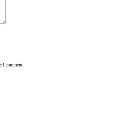
me I comment.