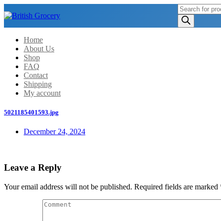
Products
search
Home
About Us
Shop
FAQ
Contact
Shipping
My account
5021185401593.jpg
December 24, 2024
Leave a Reply
Your email address will not be published.
Required fields are marked