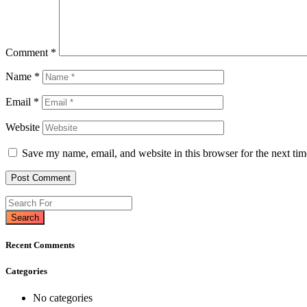
Comment
*
Name
*
Email
*
Website
Save my name, email, and website in this browser for the next ti
Search
Recent Comments
Categories
No categories