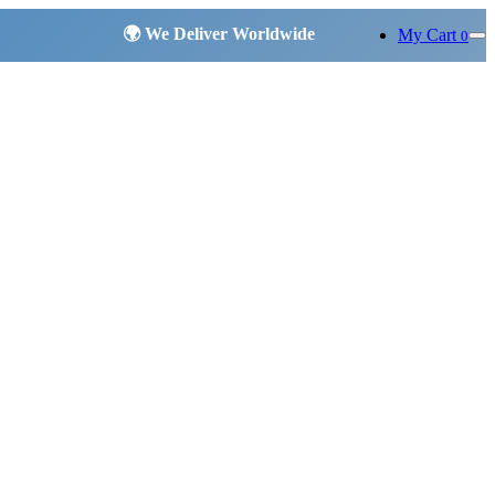
My Cart
0