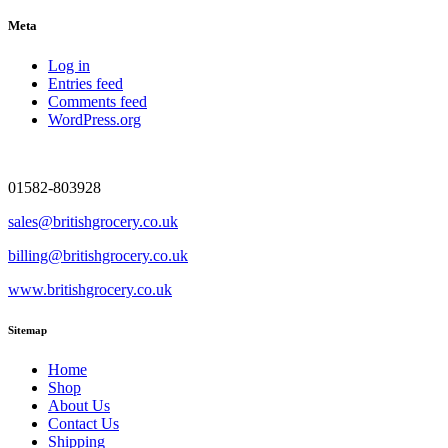
Meta
Log in
Entries feed
Comments feed
WordPress.org
01582-803928
sales@britishgrocery.co.uk
billing@britishgrocery.co.uk
www.britishgrocery.co.uk
Sitemap
Home
Shop
About Us
Contact Us
Shipping