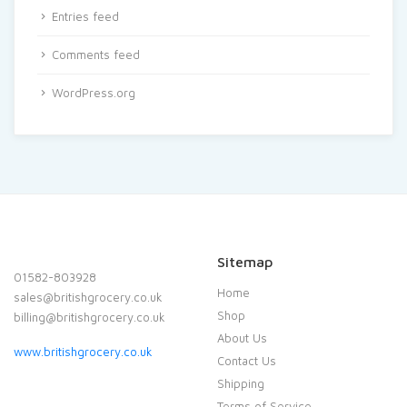
Entries feed
Comments feed
WordPress.org
Sitemap
01582-803928
Home
sales@britishgrocery.co.uk
Shop
billing@britishgrocery.co.uk
About Us
www.britishgrocery.co.uk
Contact Us
Shipping
Terms of Service