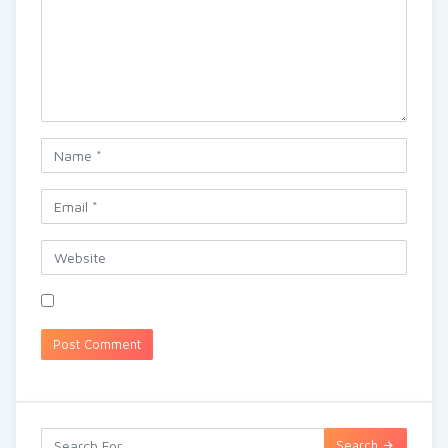
Search