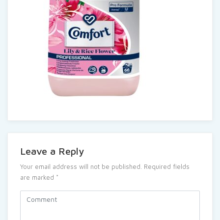
Leave a Reply
Your email address will not be published.
Required fields
are marked
*