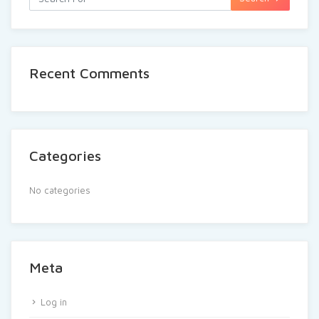
Recent Comments
Categories
No categories
Meta
Log in