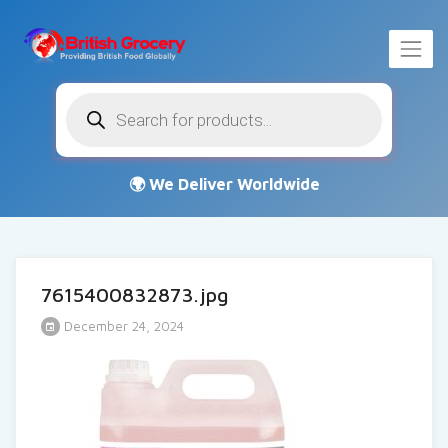
Products
search
7615400832873.jpg
December 24, 2024