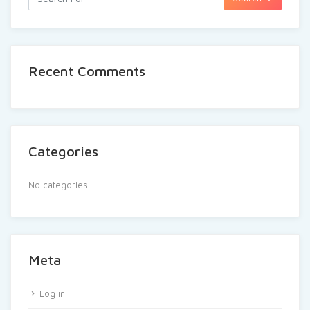
Recent Comments
Categories
No categories
Meta
Log in