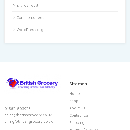
Entries feed
Comments feed
WordPress.org
Sitemap
Home
Shop
About Us
01582-803928
sales@britishgrocery.co.uk
Contact Us
billing@britishgrocery.co.uk
Shipping
Terms of Service