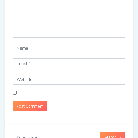
Search