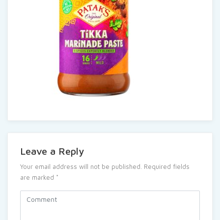
Leave a Reply
Your email address will not be published.
Required fields
are marked
*