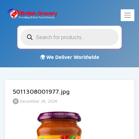
Products
search
5011308001977.jpg
December 24, 2024