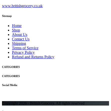
www.britishgrocery.co.uk
Sitemap
Home
Shop
About Us
Contact Us
Shipping
Terms of Service
Privacy Policy
Refund and Returns Policy
CATEGORIES
CATEGORIES
Social Media
Copyright 2026 - British Grocery. All rights reserved