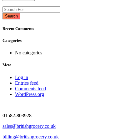
Search
Recent Comments
Categories
No categories
Meta
Log in
Entries feed
Comments feed
WordPress.org
01582-803928
sales@britishgrocery.co.uk
billing@britishgrocery.co.uk