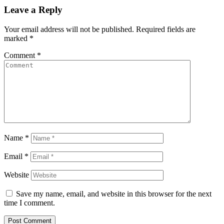
Leave a Reply
Your email address will not be published.
Required fields are
marked
*
Comment
*
Name
*
Email
*
Website
Save my name, email, and website in this browser for the next
time I comment.