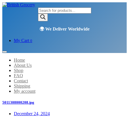
Products
search
My Cart
0
Home
About Us
Shop
FAQ
Contact
Shipping
My account
5011308000208.jpg
December 24, 2024