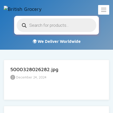
Products
search
5000328026282.jpg
December 24, 2024