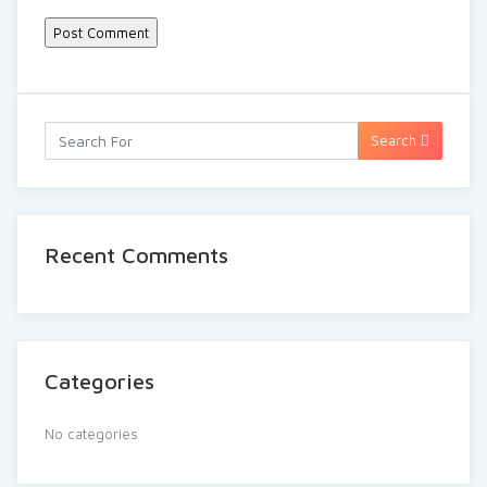
Search
Recent Comments
Categories
No categories