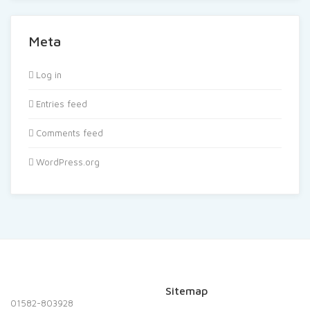
Meta
Log in
Entries feed
Comments feed
WordPress.org
Sitemap
01582-803928