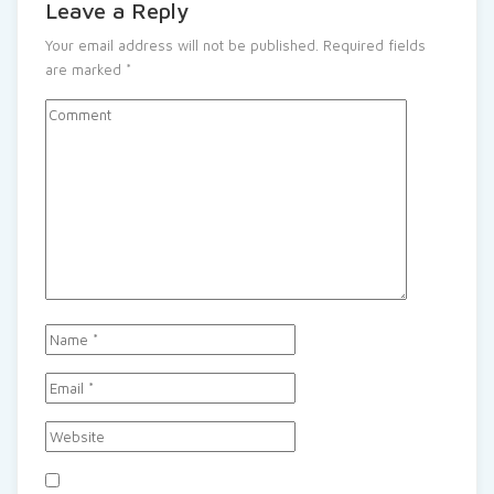
Leave a Reply
Your email address will not be published.
Required fields
are marked
*