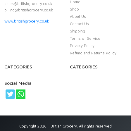
Home
sales@britishgrocery.co.uk
Shop
billing@britishgrocery.co.uk
About Us
www.britishgrocery.co.uk
Contact Us
Shipping
Terms of Service
Privacy Policy
Refund and Returns Policy
CATEGORIES
CATEGORIES
Social Media
Copyright 2026 - British Grocery. All rights reserved