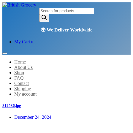
Products
search
My Cart
0
Home
About Us
Shop
FAQ
Contact
Shipping
My account
812536.jpg
December 24, 2024