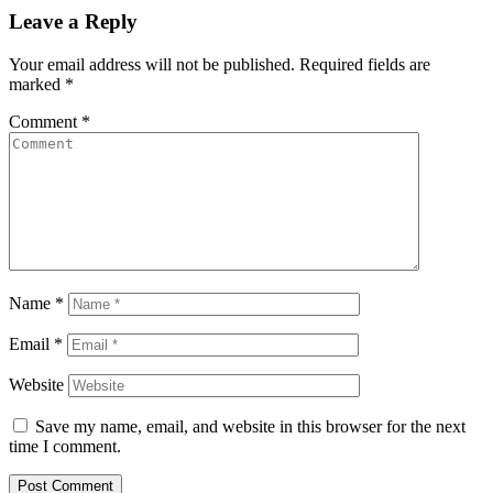
Leave a Reply
Your email address will not be published.
Required fields are
marked
*
Comment
*
Name
*
Email
*
Website
Save my name, email, and website in this browser for the next
time I comment.