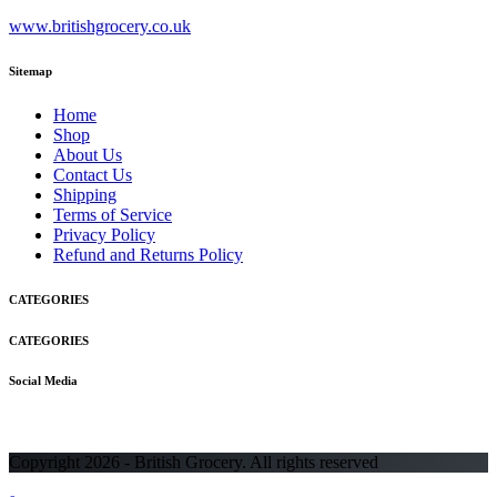
www.britishgrocery.co.uk
Sitemap
Home
Shop
About Us
Contact Us
Shipping
Terms of Service
Privacy Policy
Refund and Returns Policy
CATEGORIES
CATEGORIES
Social Media
Copyright 2026 - British Grocery. All rights reserved