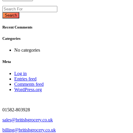
Search
Recent Comments
Categories
No categories
Meta
Log in
Entries feed
Comments feed
WordPress.org
01582-803928
sales@britishgrocery.co.uk
billing@britishgrocery.co.uk