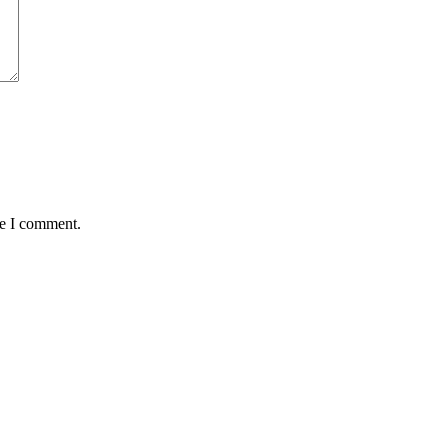
me I comment.