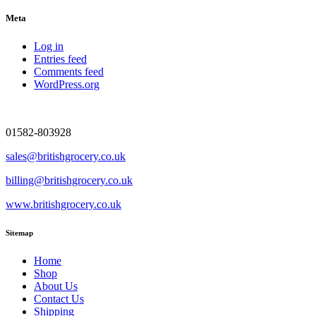
Meta
Log in
Entries feed
Comments feed
WordPress.org
01582-803928
sales@britishgrocery.co.uk
billing@britishgrocery.co.uk
www.britishgrocery.co.uk
Sitemap
Home
Shop
About Us
Contact Us
Shipping