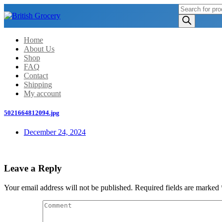
Products
search
Home
About Us
Shop
FAQ
Contact
Shipping
My account
5021664812094.jpg
December 24, 2024
Leave a Reply
Your email address will not be published.
Required fields are marked