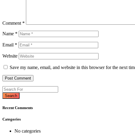
Comment
*
Name
*
Email
*
Website
Save my name, email, and website in this browser for the next ti
Search
Recent Comments
Categories
No categories