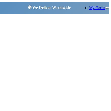
My Cart
0