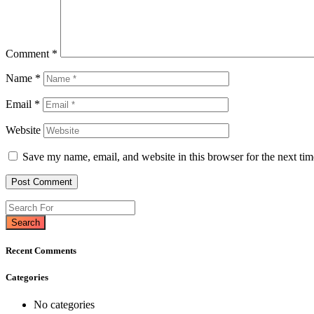
Comment
*
Name
*
Email
*
Website
Save my name, email, and website in this browser for the next ti
Search
Recent Comments
Categories
No categories