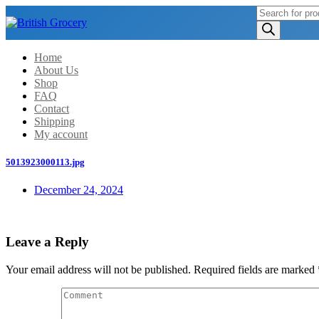
Products
search
Home
About Us
Shop
FAQ
Contact
Shipping
My account
5013923000113.jpg
December 24, 2024
Leave a Reply
Your email address will not be published.
Required fields are marked