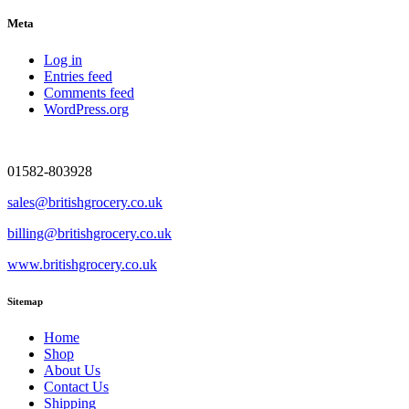
Meta
Log in
Entries feed
Comments feed
WordPress.org
01582-803928
sales@britishgrocery.co.uk
billing@britishgrocery.co.uk
www.britishgrocery.co.uk
Sitemap
Home
Shop
About Us
Contact Us
Shipping