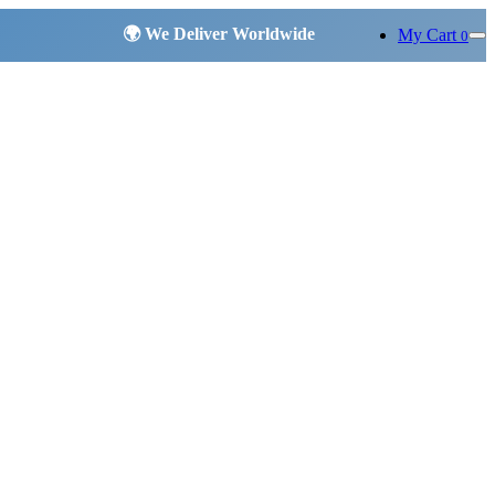
My Cart
0