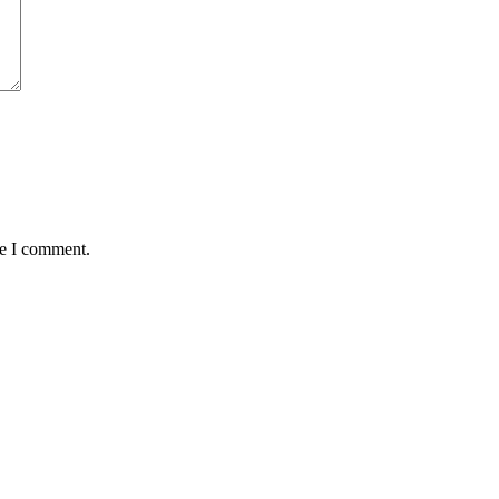
me I comment.