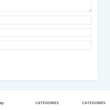
ap
CATEGORIES
CATEGORIES