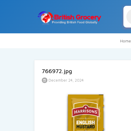
Pr
se
Home
766972.jpg
December 24, 2024