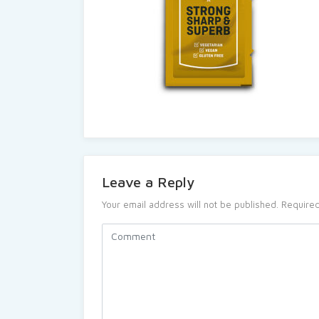
Leave a Reply
Your email address will not be published.
Required