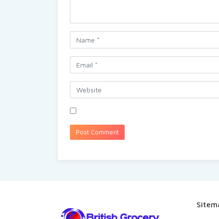
Sitem