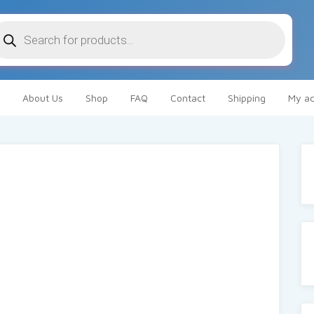
oducts
arch
About Us
Shop
FAQ
Contact
Shipping
My ac