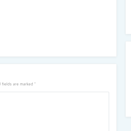
 fields are marked
*