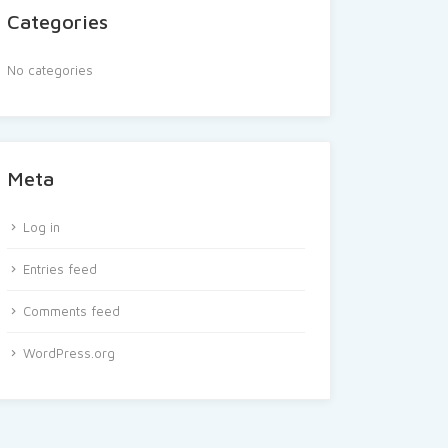
Categories
No categories
Meta
Log in
Entries feed
Comments feed
WordPress.org