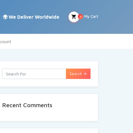
My Cart
0
count
Search
Recent Comments