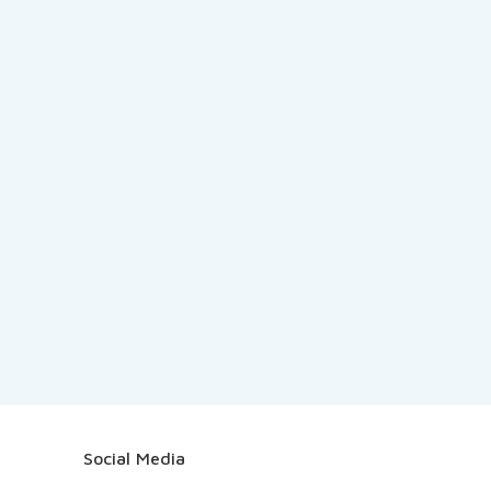
Social Media