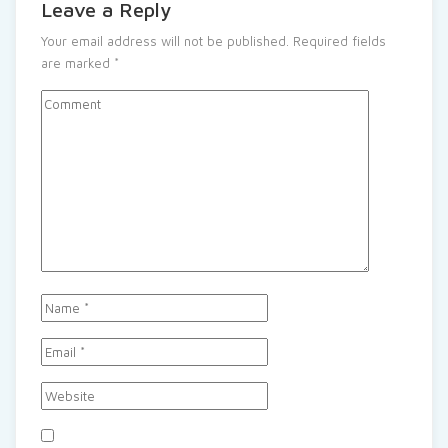
Leave a Reply
Your email address will not be published.
Required fields
are marked
*