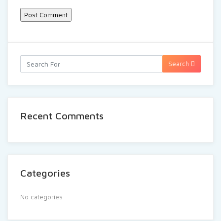
Search
Recent Comments
Categories
No categories