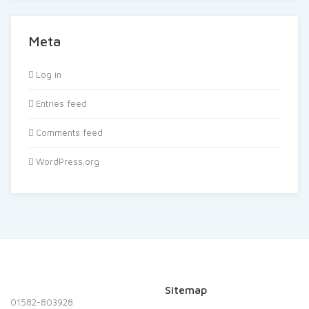
Meta
Log in
Entries feed
Comments feed
WordPress.org
Sitemap
01582-803928