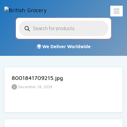
Products
search
8001841709215.jpg
December 24, 2024