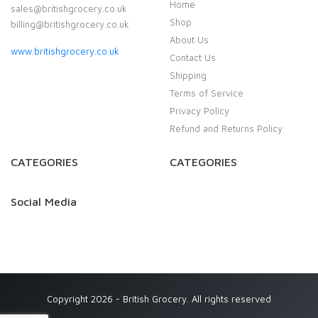
Home
sales@britishgrocery.co.uk
Shop
billing@britishgrocery.co.uk
About Us
www.britishgrocery.co.uk
Contact Us
Shipping
Terms of Service
Privacy Policy
Refund and Returns Policy
CATEGORIES
CATEGORIES
Social Media
Copyright 2026 - British Grocery. All rights reserved