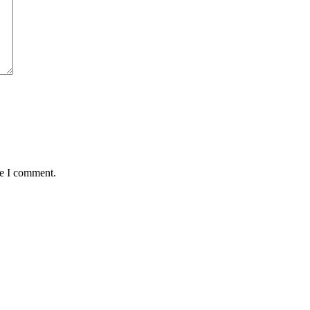
me I comment.