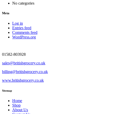
No categories
Meta
Log in
Entries feed
Comments feed
WordPress.org
01582-803928
sales@britishgrocery.co.uk
billing@britishgrocery.co.uk
www.britishgrocery.co.uk
Sitemap
Home
Shop
About Us