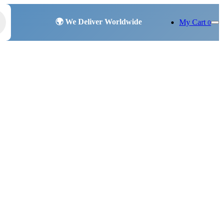
My Cart
0