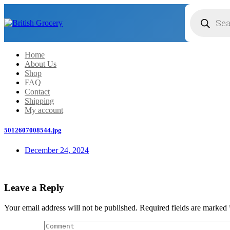
Products
search
Home
About Us
Shop
FAQ
Contact
Shipping
My account
5012607008544.jpg
December 24, 2024
Leave a Reply
Your email address will not be published.
Required fields are marked