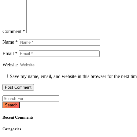
Comment
*
Name
*
Email
*
Website
Save my name, email, and website in this browser for the next ti
Search
Recent Comments
Categories