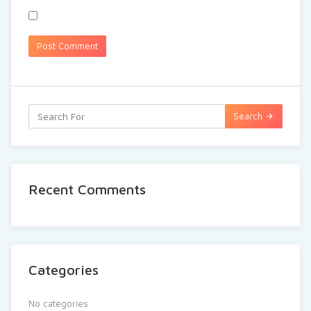
Search
Recent Comments
Categories
No categories