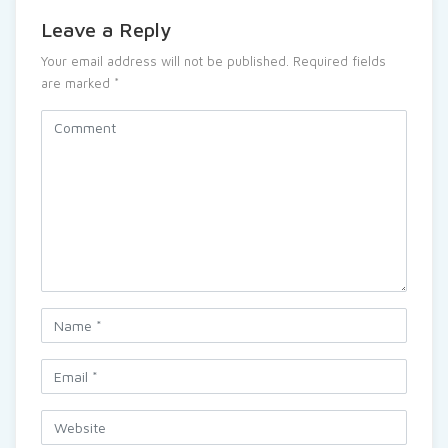
Leave a Reply
Your email address will not be published.
Required fields
are marked
*