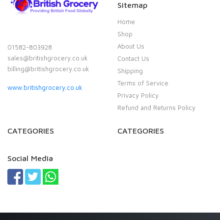
Sitemap
Home
Shop
About Us
01582-803928
sales@britishgrocery.co.uk
Contact Us
billing@britishgrocery.co.uk
Shipping
Terms of Service
www.britishgrocery.co.uk
Privacy Policy
Refund and Returns Policy
CATEGORIES
CATEGORIES
Social Media