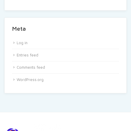
Meta
Log in
Entries feed
Comments feed
WordPress.org