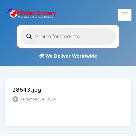
Products
search
28643.jpg
December 24, 2024