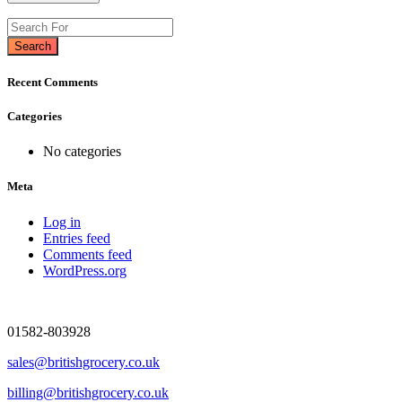
Search
Recent Comments
Categories
No categories
Meta
Log in
Entries feed
Comments feed
WordPress.org
01582-803928
sales@britishgrocery.co.uk
billing@britishgrocery.co.uk