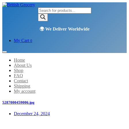
Products
search
My Cart
0
Home
About Us
Shop
FAQ
Contact
Shipping
My account
5287000459006.jpg
December 24, 2024