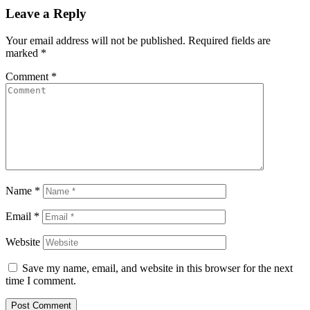
Leave a Reply
Your email address will not be published.
Required fields are
marked
*
Comment
*
Name
*
Email
*
Website
Save my name, email, and website in this browser for the next
time I comment.