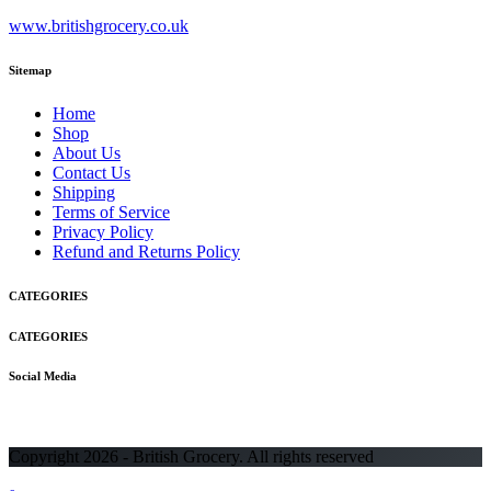
www.britishgrocery.co.uk
Sitemap
Home
Shop
About Us
Contact Us
Shipping
Terms of Service
Privacy Policy
Refund and Returns Policy
CATEGORIES
CATEGORIES
Social Media
Copyright 2026 - British Grocery. All rights reserved