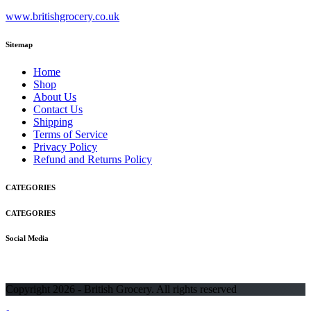
www.britishgrocery.co.uk
Sitemap
Home
Shop
About Us
Contact Us
Shipping
Terms of Service
Privacy Policy
Refund and Returns Policy
CATEGORIES
CATEGORIES
Social Media
Copyright 2026 - British Grocery. All rights reserved