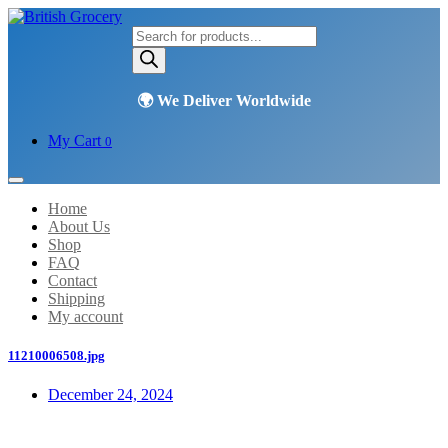
Products
search
My Cart
0
Home
About Us
Shop
FAQ
Contact
Shipping
My account
11210006508.jpg
December 24, 2024