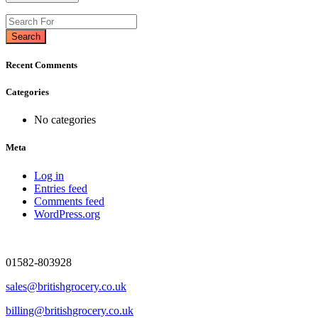
Search
Recent Comments
Categories
No categories
Meta
Log in
Entries feed
Comments feed
WordPress.org
01582-803928
sales@britishgrocery.co.uk
billing@britishgrocery.co.uk