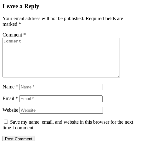
Leave a Reply
Your email address will not be published.
Required fields are
marked
*
Comment
*
Name
*
Email
*
Website
Save my name, email, and website in this browser for the next
time I comment.