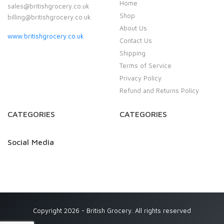
Home
sales@britishgrocery.co.uk
Shop
billing@britishgrocery.co.uk
About Us
www.britishgrocery.co.uk
Contact Us
Shipping
Terms of Service
Privacy Policy
Refund and Returns Policy
CATEGORIES
CATEGORIES
Social Media
Copyright 2026 - British Grocery. All rights reserved