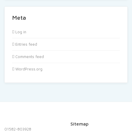
Meta
Log in
Entries feed
Comments feed
WordPress.org
Sitemap
01582-803928