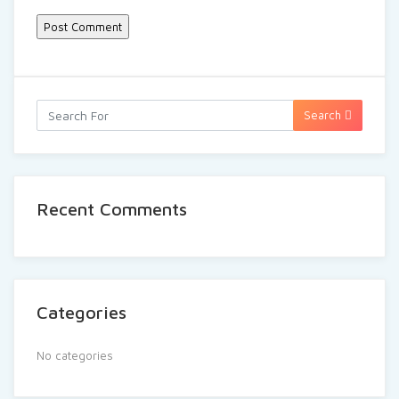
Search
Recent Comments
Categories
No categories