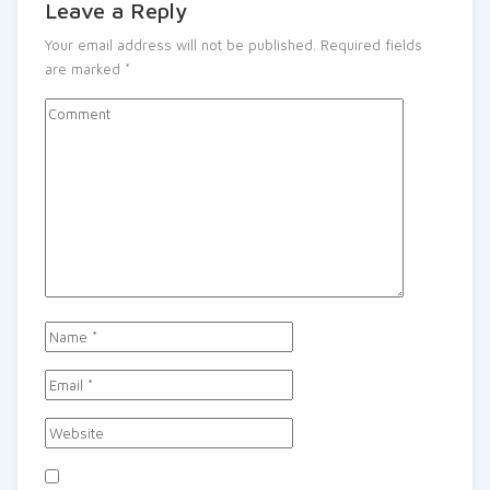
Leave a Reply
Your email address will not be published.
Required fields
are marked
*