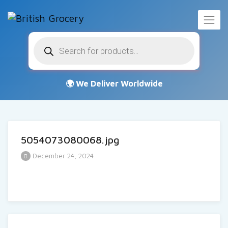
Products
search
5054073080068.jpg
December 24, 2024