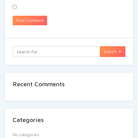
Search
Recent Comments
Categories
No categories