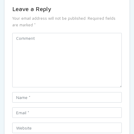
Leave a Reply
Your email address will not be published.
Required fields
are marked
*