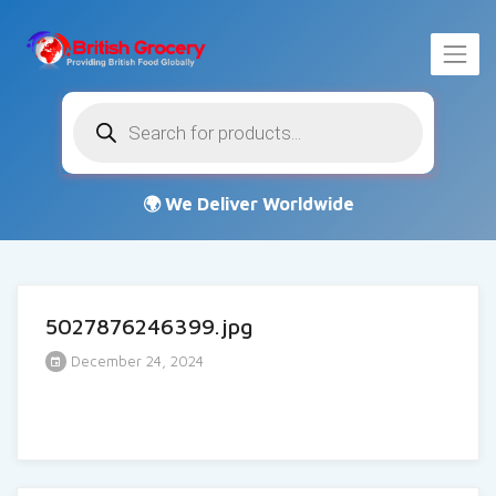
Products
search
5027876246399.jpg
December 24, 2024