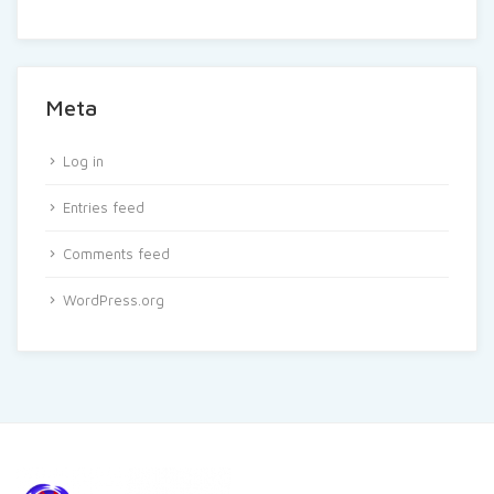
Meta
Log in
Entries feed
Comments feed
WordPress.org