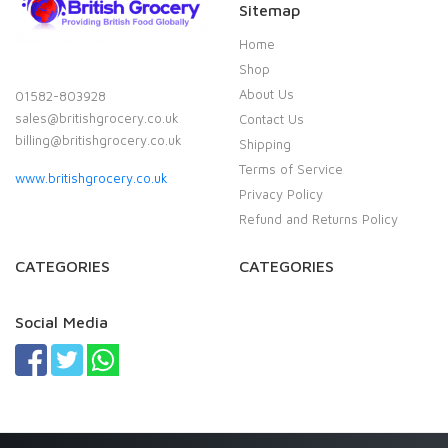
Sitemap
Home
Shop
About Us
01582-803928
sales@britishgrocery.co.uk
Contact Us
billing@britishgrocery.co.uk
Shipping
Terms of Service
www.britishgrocery.co.uk
Privacy Policy
Refund and Returns Policy
CATEGORIES
CATEGORIES
Social Media