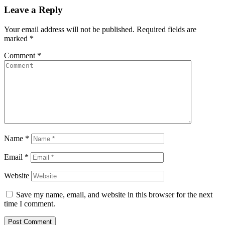
Leave a Reply
Your email address will not be published.
Required fields are
marked
*
Comment
*
Name
*
Email
*
Website
Save my name, email, and website in this browser for the next
time I comment.