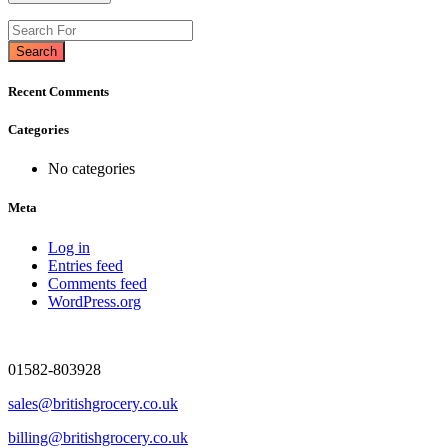
Search
Recent Comments
Categories
No categories
Meta
Log in
Entries feed
Comments feed
WordPress.org
01582-803928
sales@britishgrocery.co.uk
billing@britishgrocery.co.uk