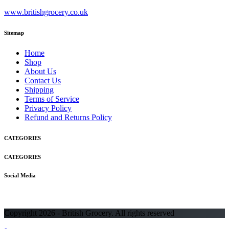
www.britishgrocery.co.uk
Sitemap
Home
Shop
About Us
Contact Us
Shipping
Terms of Service
Privacy Policy
Refund and Returns Policy
CATEGORIES
CATEGORIES
Social Media
Copyright 2026 - British Grocery. All rights reserved