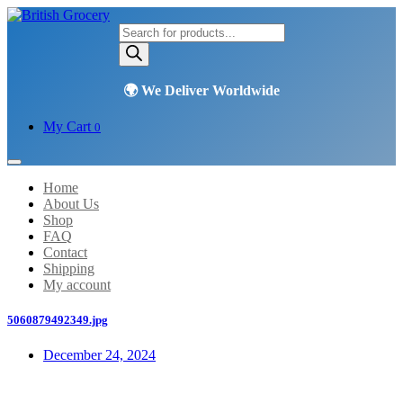
Products
search
My Cart
0
Home
About Us
Shop
FAQ
Contact
Shipping
My account
5060879492349.jpg
December 24, 2024