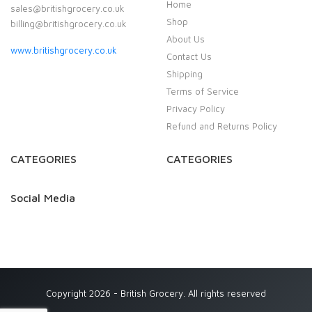
Home
sales@britishgrocery.co.uk
Shop
billing@britishgrocery.co.uk
About Us
www.britishgrocery.co.uk
Contact Us
Shipping
Terms of Service
Privacy Policy
Refund and Returns Policy
CATEGORIES
CATEGORIES
Social Media
Copyright 2026 - British Grocery. All rights reserved