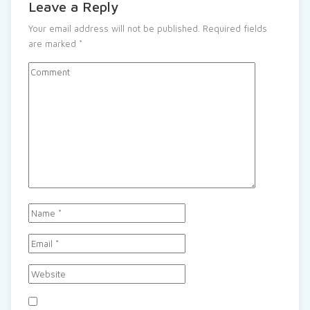
Leave a Reply
Your email address will not be published.
Required fields
are marked
*