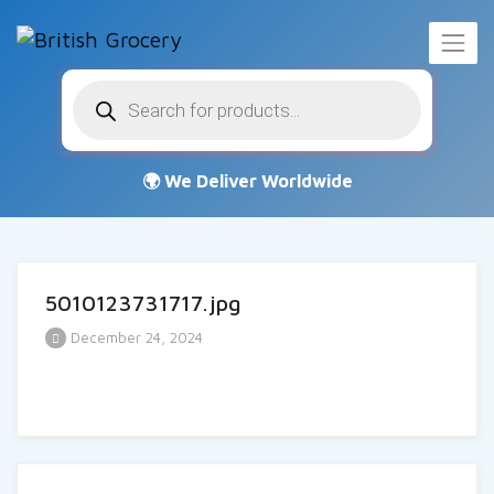
Products
search
5010123731717.jpg
December 24, 2024