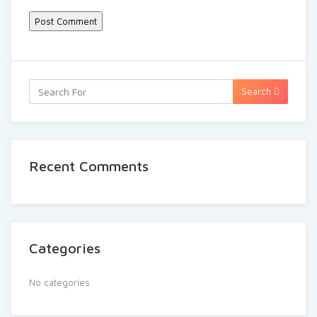
Search
Recent Comments
Categories
No categories