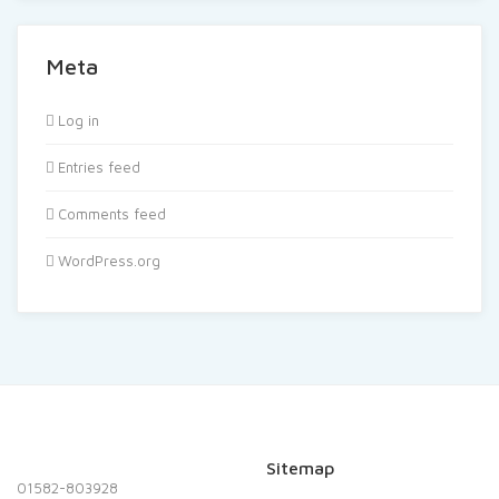
Meta
Log in
Entries feed
Comments feed
WordPress.org
Sitemap
01582-803928