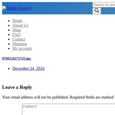
Products
search
Home
About Us
Shop
FAQ
Contact
Shipping
My account
8700216275743.jpg
December 24, 2024
Leave a Reply
Your email address will not be published.
Required fields are marked