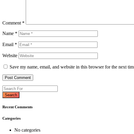
Comment
*
Name
*
Email
*
Website
Save my name, email, and website in this browser for the next ti
Search
Recent Comments
Categories
No categories