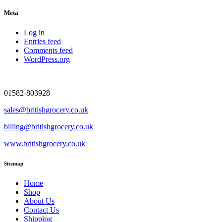
Meta
Log in
Entries feed
Comments feed
WordPress.org
01582-803928
sales@britishgrocery.co.uk
billing@britishgrocery.co.uk
www.britishgrocery.co.uk
Sitemap
Home
Shop
About Us
Contact Us
Shipping