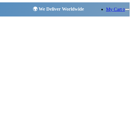
My Cart
0