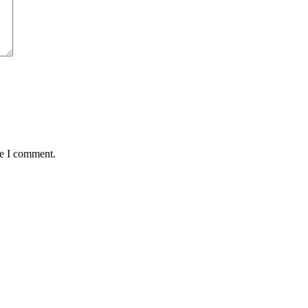
me I comment.