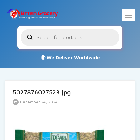
Products
search
5027876027523.jpg
December 24, 2024