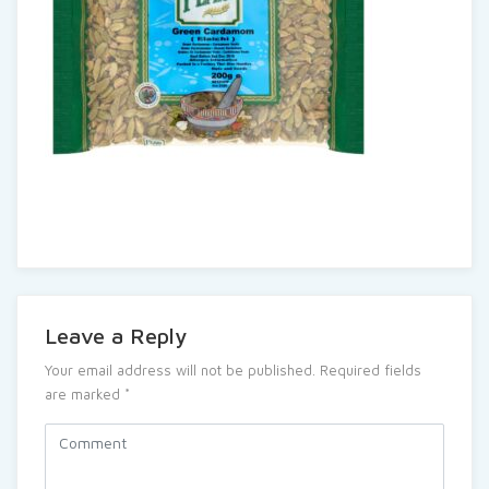
Leave a Reply
Your email address will not be published.
Required fields
are marked
*