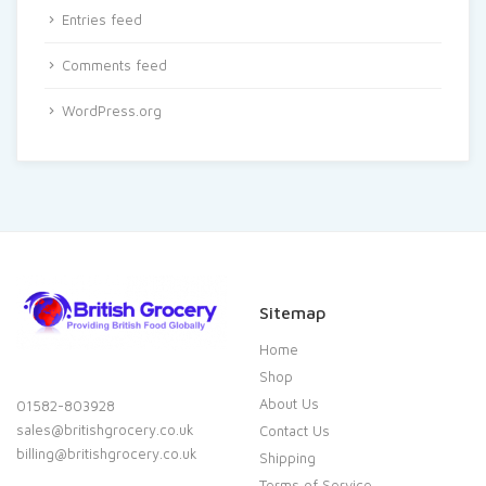
Entries feed
Comments feed
WordPress.org
Sitemap
Home
Shop
About Us
01582-803928
sales@britishgrocery.co.uk
Contact Us
billing@britishgrocery.co.uk
Shipping
Terms of Service