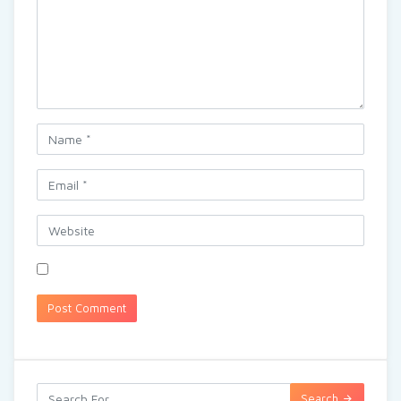
Search