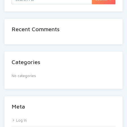
Recent Comments
Categories
No categories
Meta
Log in